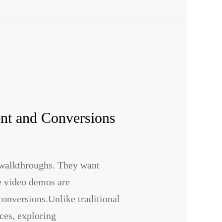
nt and Conversions
t walkthroughs. They want
ve video demos are
conversions.Unlike traditional
ces, exploring