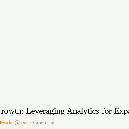
rowth: Leveraging Analytics for Exp
itender@tecorelabs.com