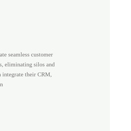
eate seamless customer
, eliminating silos and
n integrate their CRM,
en