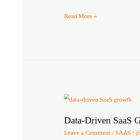
and
Read More »
Conversions
Data-
Driven
Data-Driven SaaS G
SaaS
Growth:
Leave a Comment
/
SAAS
/
j