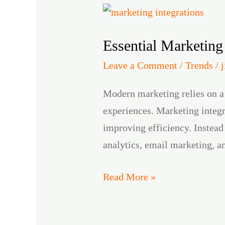
Essential
Marketing
Essential Marketing
Integrations
for
Leave a Comment
/
Trends
/
Scalable
Modern marketing relies on a
Growth
experiences. Marketing integr
improving efficiency. Instead
analytics, email marketing, a
Read More »