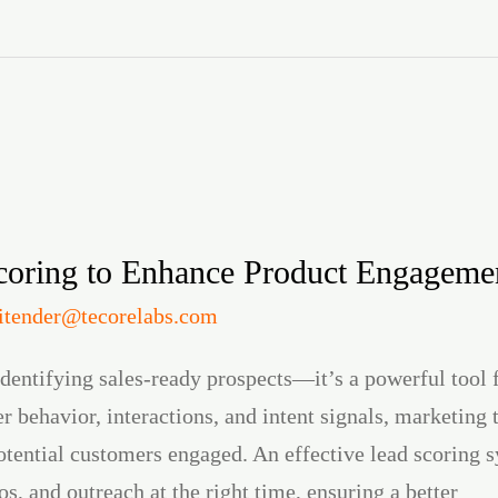
oring to Enhance Product Engageme
jitender@tecorelabs.com
 identifying sales-ready prospects—it’s a powerful tool
 behavior, interactions, and intent signals, marketing 
potential customers engaged. An effective lead scoring 
os, and outreach at the right time, ensuring a better