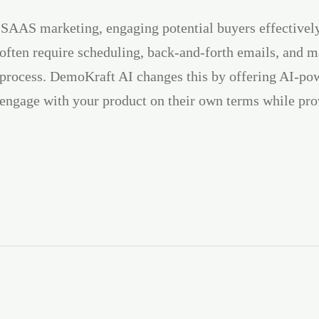
 SAAS marketing, engaging potential buyers effectivel
 often require scheduling, back-and-forth emails, and m
process. DemoKraft AI changes this by offering AI-pow
 engage with your product on their own terms while pro