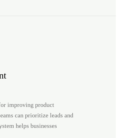
nt
 for improving product
teams can prioritize leads and
system helps businesses