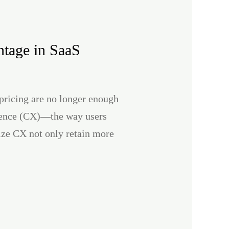
tage in SaaS
pricing are no longer enough
erience (CX)—the way users
tize CX not only retain more