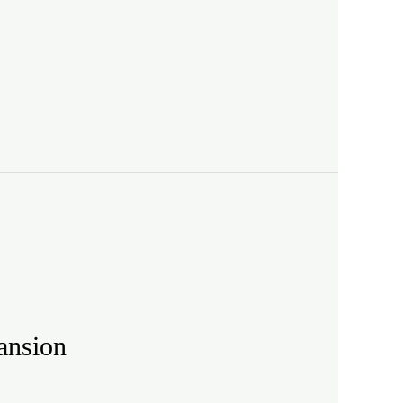
ansion