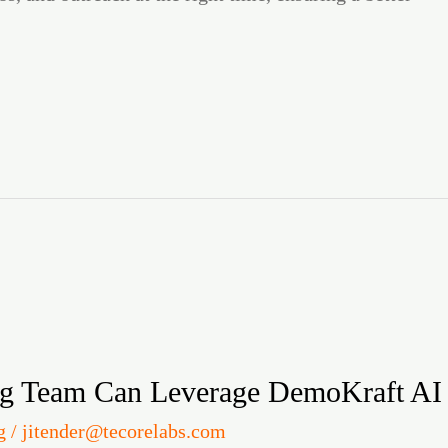
g Team Can Leverage DemoKraft AI
g
/
jitender@tecorelabs.com