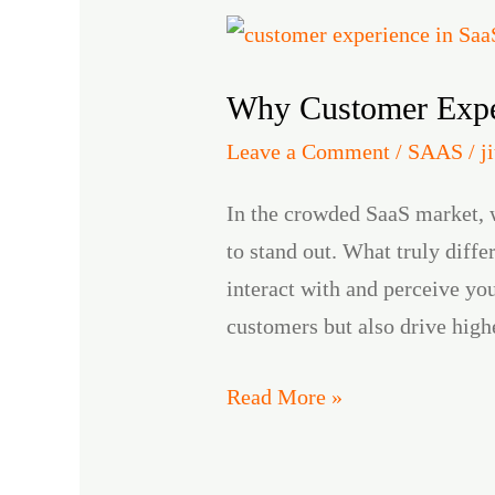
Why
Customer
Why Customer Exper
Experience
is
Leave a Comment
/
SAAS
/
j
the
In the crowded SaaS market, 
New
to stand out. What truly diff
Competitive
interact with and perceive yo
Advantage
customers but also drive hig
in
SaaS
Read More »