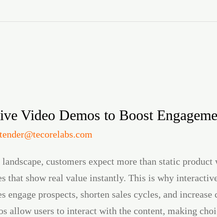
tive Video Demos to Boost Engageme
itender@tecorelabs.com
l landscape, customers expect more than static produc
 that show real value instantly. This is why interacti
s engage prospects, shorten sales cycles, and increase 
s allow users to interact with the content, making choi