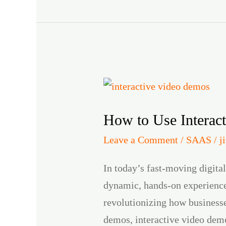
How
to
How to Use Interac
Use
Interactive
Leave a Comment
/
SAAS
/
j
Video
In today’s fast-moving digita
Demos
dynamic, hands-on experiences
to
revolutionizing how businesse
Boost
demos, interactive video demo
Engagement