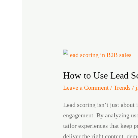
How
to
How to Use Lead Sc
Use
Lead
Leave a Comment
/
Trends
/
Scoring
Lead scoring isn’t just about
to
engagement. By analyzing user
Enhance
tailor experiences that keep 
Product
deliver the right content, dem
Engagement