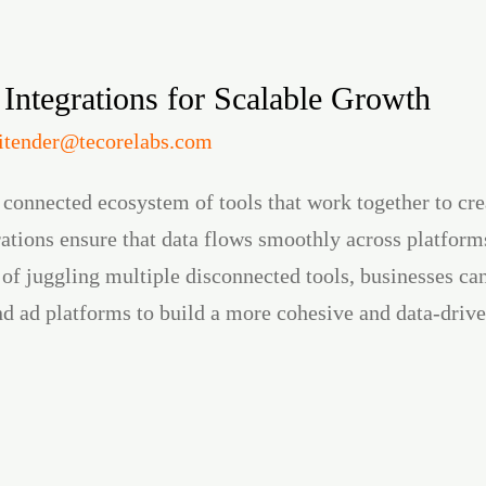
 Integrations for Scalable Growth
jitender@tecorelabs.com
 connected ecosystem of tools that work together to cr
ations ensure that data flows smoothly across platforms
 of juggling multiple disconnected tools, businesses ca
nd ad platforms to build a more cohesive and data-driv