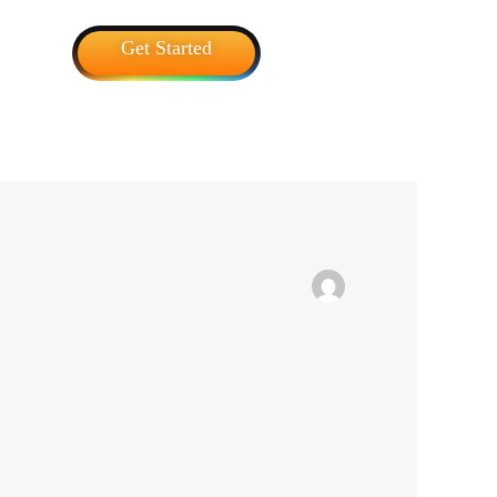
Get Started