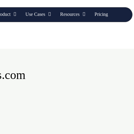
oduct
Use Cases
Resources
Pricing
s.com