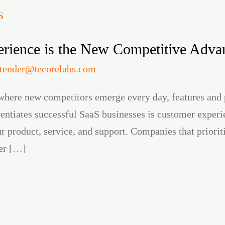
ience is the New Competitive Advan
itender@tecorelabs.com
where new competitors emerge every day, features and 
erentiates successful SaaS businesses is customer exp
ur product, service, and support. Companies that priori
her […]