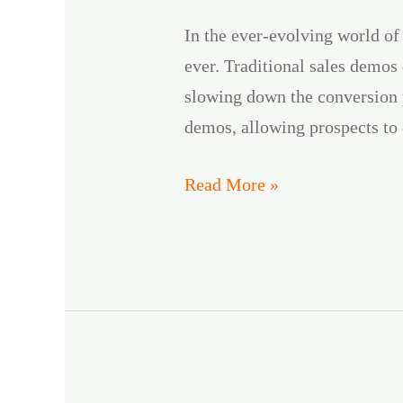
Can
In the ever-evolving world of
Leverage
ever. Traditional sales demos
DemoKraft
slowing down the conversion 
AI
demos, allowing prospects to
Read More »