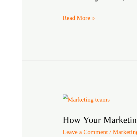
Read More »
How
Your
How Your Marketin
Marketing
Team
Leave a Comment
/
Marketin