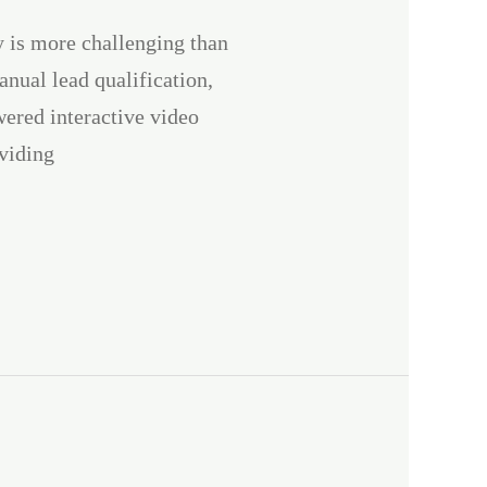
y is more challenging than
anual lead qualification,
ered interactive video
viding