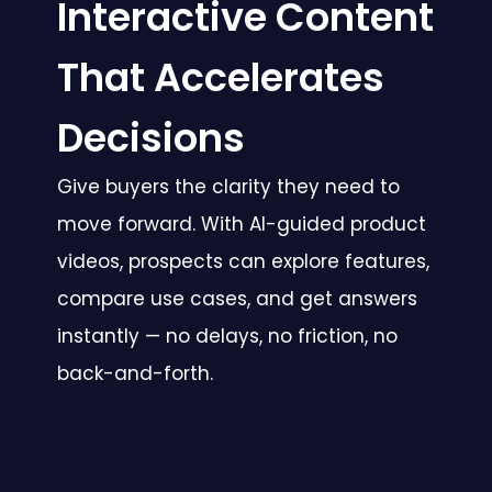
Interactive Content
That Accelerates
Decisions
Give buyers the clarity they need to
move forward. With AI-guided product
videos, prospects can explore features,
compare use cases, and get answers
instantly — no delays, no friction, no
back-and-forth.