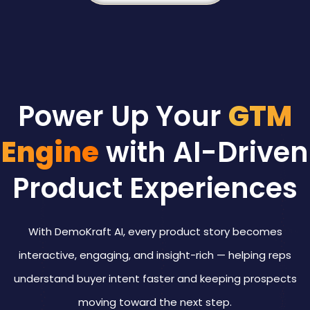
Power Up Your
GTM
Engine
with AI-Driven
Product Experiences
With DemoKraft AI, every product story becomes
interactive, engaging, and insight-rich — helping reps
understand buyer intent faster and keeping prospects
moving toward the next step.