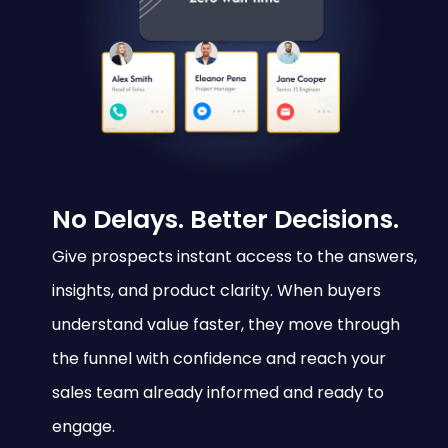
No Delays. Better Decisions.
Give prospects instant access to the answers,
insights, and product clarity. When buyers
understand value faster, they move through
the funnel with confidence and reach your
sales team already informed and ready to
engage.