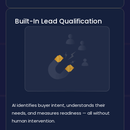
Built-In Lead Qualification
AI identifies buyer intent, understands their
needs, and measures readiness — all without
human intervention.