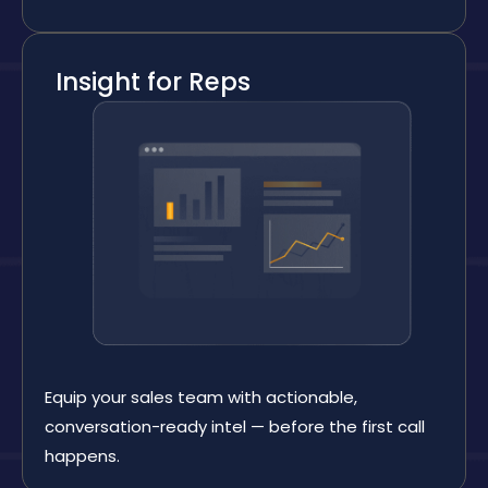
Insight for Reps
Equip your sales team with actionable,
conversation-ready intel — before the first call
happens.