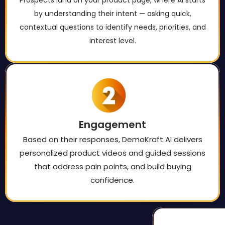
by understanding their intent — asking quick,
contextual questions to identify needs, priorities, and
interest level.
Engagement
Based on their responses, DemoKraft AI delivers
personalized product videos and guided sessions
that address pain points, and build buying
confidence.