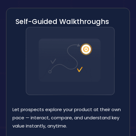
Self-Guided Walkthroughs
Let prospects explore your product at their own
pace — interact, compare, and understand key
value instantly, anytime.