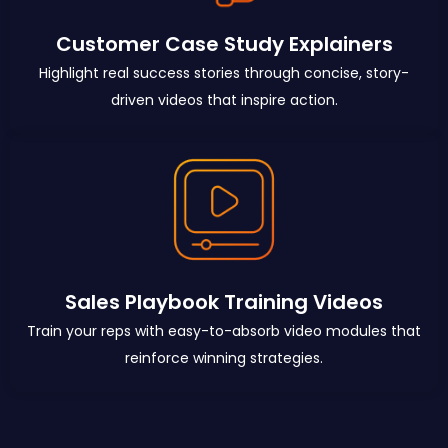
Customer Case Study Explainers
Highlight real success stories through concise, story-
driven videos that inspire action.
Sales Playbook Training Videos
Train your reps with easy-to-absorb video modules that
reinforce winning strategies.