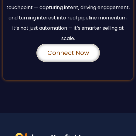
touchpoint — capturing intent, driving engagement,
and turning interest into real pipeline momentum.
It’s not just automation — it’s smarter selling at
scale.
Connect Now