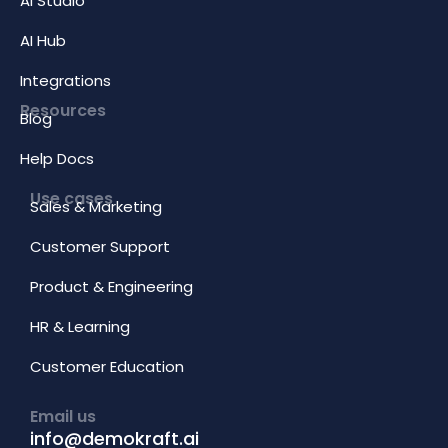
AI Studio
AI Hub
Integrations
Resources
Blog
Help Docs
Use cases
Sales & Marketing
Customer Support
Product & Engineering
HR & Learning
Customer Education
Email us
info@demokraft.ai