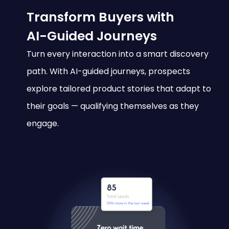
Transform Buyers with
AI-Guided Journeys
Turn every interaction into a smart discovery
path. With AI-guided journeys, prospects
explore tailored product stories that adapt to
their goals — qualifying themselves as they
engage.