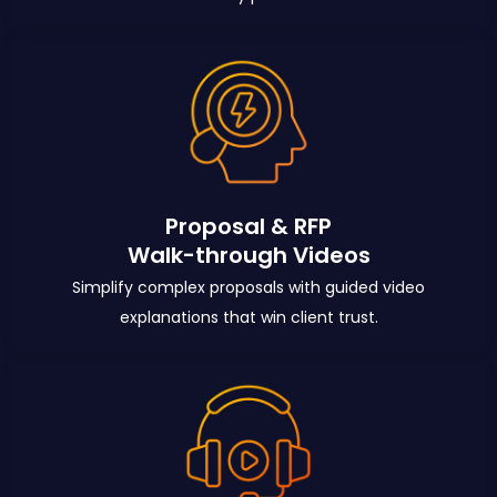
Proposal & RFP
Walk-through Videos
Simplify complex proposals with guided video
explanations that win client trust.