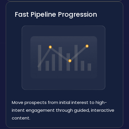
Fast Pipeline Progression
Move prospects from initial interest to high-
intent engagement through guided, interactive
content.