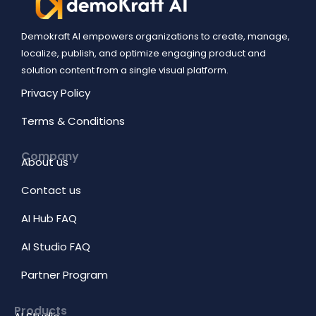
Demokraft AI empowers organizations to create, manage,
localize, publish, and optimize engaging product and
solution content from a single visual platform.
Privacy Policy
Terms & Conditions
Company
About us
Contact us
AI Hub FAQ
AI Studio FAQ
Partner Program
Products