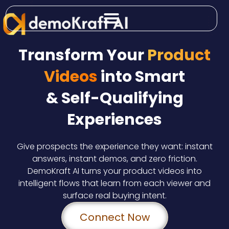
Skip
to
content
Transform Your
Product
Videos
into Smart
& Self-Qualifying
Experiences
Give prospects the experience they want: instant
answers, instant demos, and zero friction.
DemoKraft AI turns your product videos into
intelligent flows that learn from each viewer and
surface real buying intent.
Connect Now