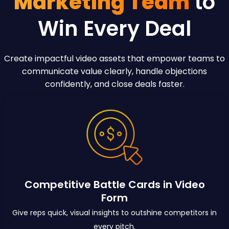
Marketing Team
to
Win Every Deal
Create impactful video assets that empower teams to
communicate value clearly, handle objections
confidently, and close deals faster.
Competitive Battle Cards in Video
Form
Give reps quick, visual insights to outshine competitors in
every pitch.