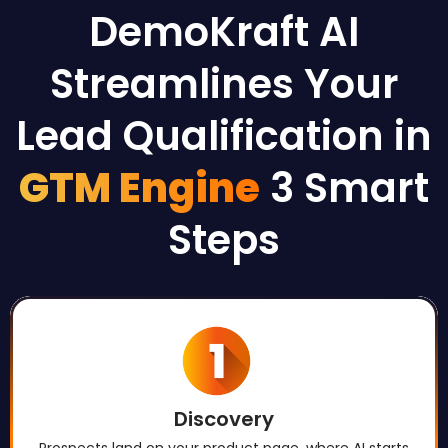
DemoKraft AI
Streamlines Your
Lead Qualification in
GTM Engine
3 Smart
Steps
Discovery
Prospects land on your product page, where AI starts