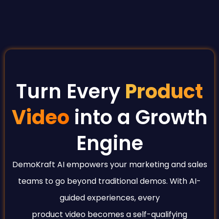
Turn Every
Product
Video
into a Growth
Engine
DemoKraft AI empowers your marketing and sales
teams to go beyond traditional demos. With AI-
guided experiences, every
product video becomes a self-qualifying