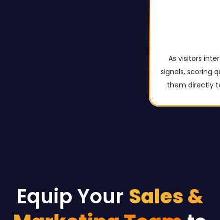
As visitors int
signals, scoring 
them directly t
Equip Your
Sales &