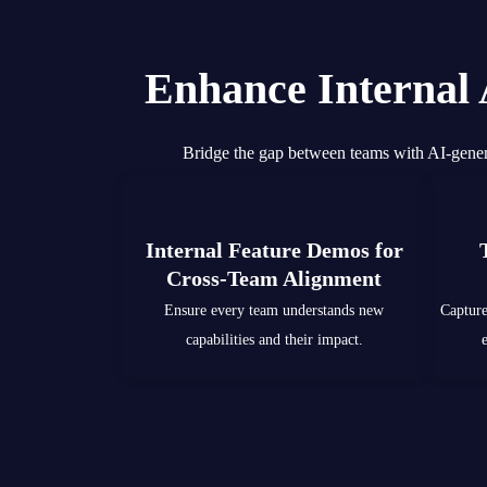
Enhance Internal
Bridge the gap between teams with AI-gener
Internal Feature Demos for
Cross-Team Alignment
Ensure every team understands new
Capture
capabilities and their impact.