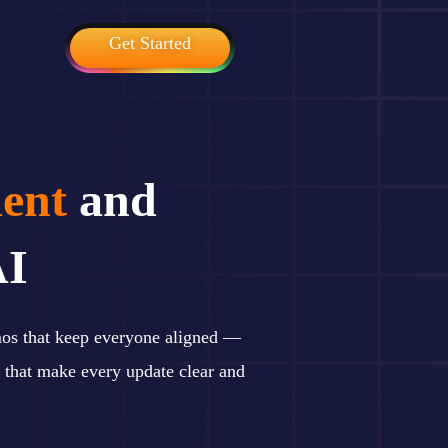
Get Started
ent
and
AI
mos that keep everyone aligned —
 that make every update clear and