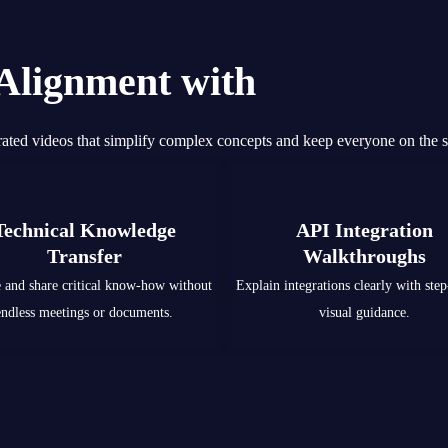
 Alignment with
Smarter 
ated videos that simplify complex concepts and keep everyone on the 
Technical Knowledge
API Integration
Transfer
Walkthroughs
 and share critical know-how without
Explain integrations clearly with step
endless meetings or documents.
visual guidance.