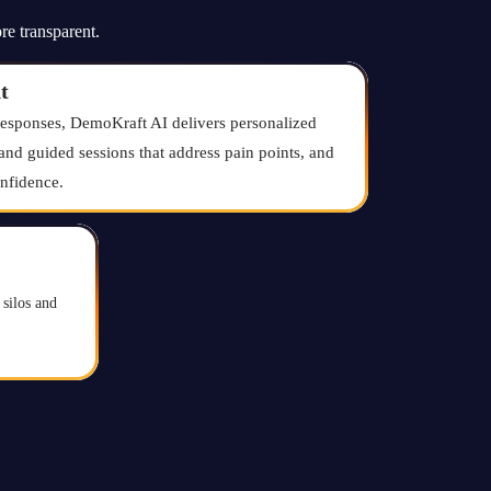
re transparent.
t
responses, DemoKraft AI delivers personalized
and guided sessions that address pain points, and
nfidence.
silos and