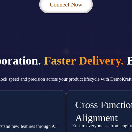
Connect Now
boration.
Faster Delivery.
B
ock speed and precision across your product lifecycle with DemoKraft
Cross Functio
Alignment
Ensure everyone — from enginee
rstand new features through AI-