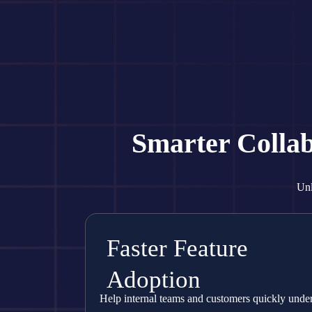
Smarter Colla
Unl
Faster Feature
Adoption
Help internal teams and customers quickly unde