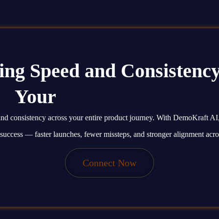
ing Speed and Consistency
Your
Product Journey.
, and consistency across your entire product journey. With DemoKraft AI
 success — faster launches, fewer missteps, and stronger alignment acro
Connect Now