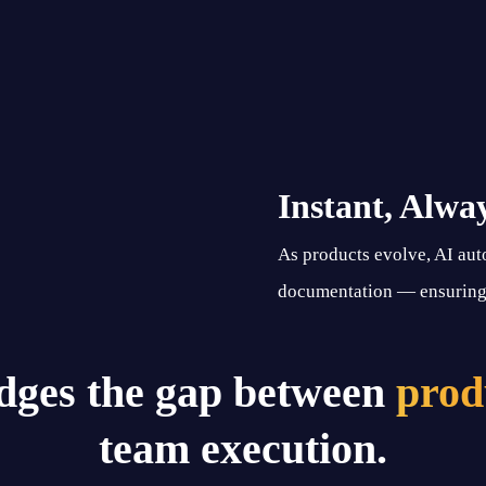
Instant, Alwa
As products evolve, AI aut
documentation — ensuring 
dges the gap between
prod
team execution.