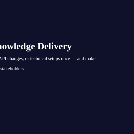
owledge Delivery
PI changes, or technical setups once — and make
 stakeholders.