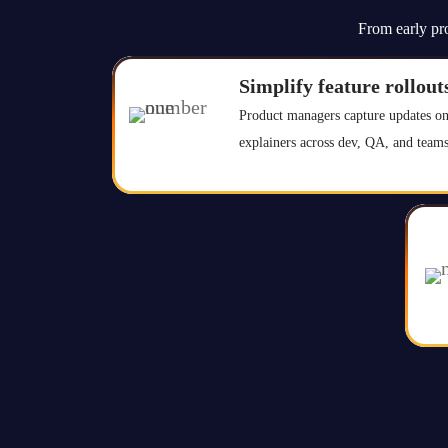
From early pro
Simplify feature rollout
Product managers capture updates on
explainers across dev, QA, and teams