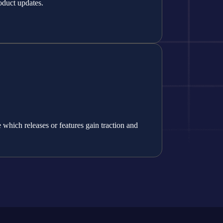
oduct updates.
which releases or features gain traction and