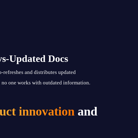
ys-Updated Docs
o-refreshes and distributes updated
no one works with outdated information.
uct innovation
and