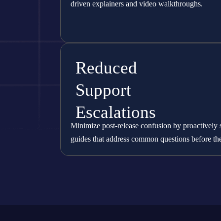
driven explainers and video walkthroughs.
Reduced
Support
Escalations
Minimize post-release confusion by proactively 
guides that address common questions before the