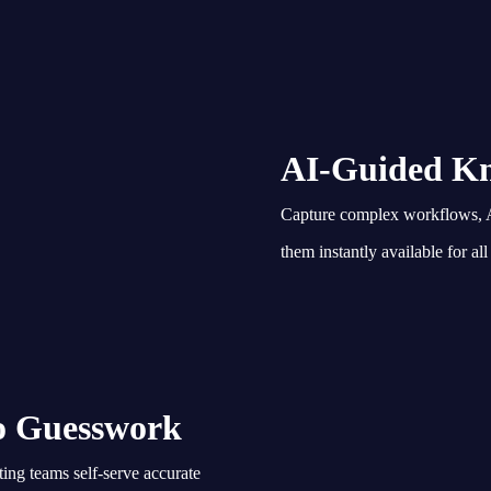
AI-Guided Kn
Capture complex workflows, A
them instantly available for all
ro Guesswork
ing teams self-serve accurate