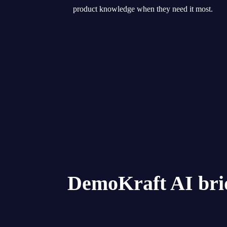
product knowledge when they need it most.
DemoKraft AI bri