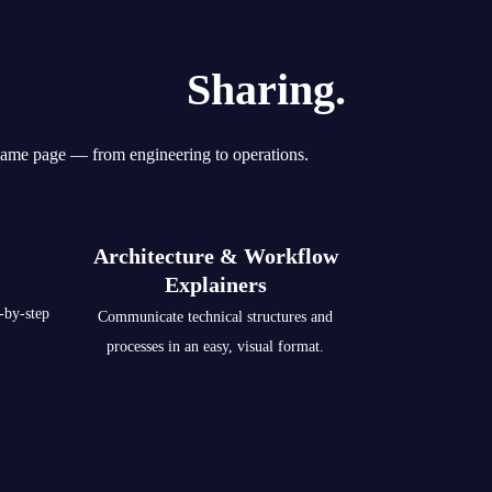
Knowledge
Sharing.
same page — from engineering to operations.
Architecture & Workflow
Explainers
-by-step
Communicate technical structures and
processes in an easy, visual format.