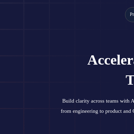
Skip
to
Pr
content
Accele
T
Build clarity across teams with
from engineering to product and 