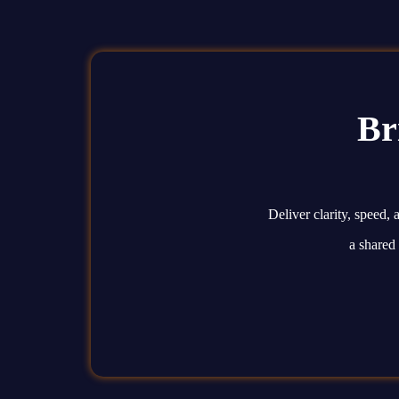
Br
Deliver clarity, speed
a shared