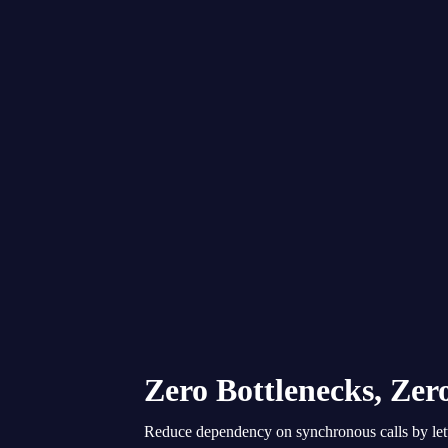
Zero Bottlenecks, Ze
Reduce dependency on synchronous calls by lett