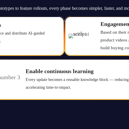
totypes to feature rollouts, every phase becomes simpler, faster, and mo
Engagemen
s
Based on their 
ce and distribute AI-guided
product videos 
.
build buying co
Enable continuous learning
Every update becomes a reusable knowledge block — reducing 
accelerating time-to-impact.