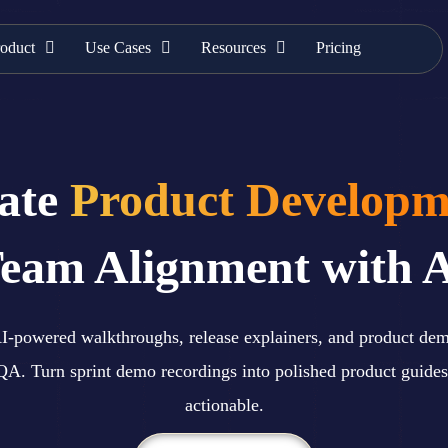
oduct
Use Cases
Resources
Pricing
rate
Product Developm
eam Alignment with 
 AI-powered walkthroughs, release explainers, and product de
QA. Turn sprint demo recordings into polished product guides
actionable.