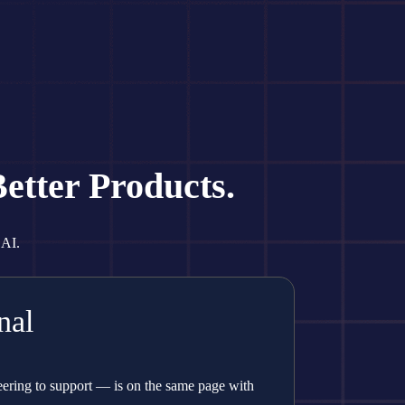
etter Products.
 AI.
nal
ring to support — is on the same page with