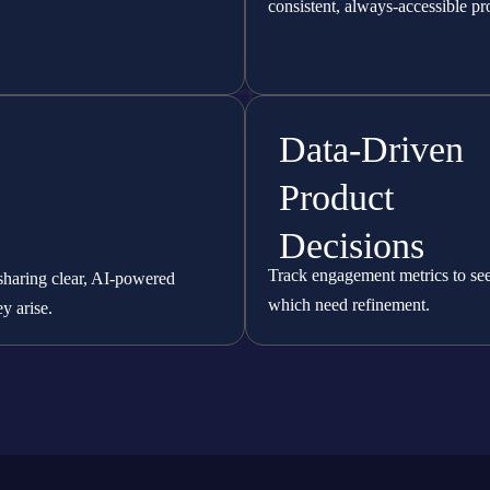
consistent, always-accessible pr
Data-Driven
Product
Decisions
Track engagement metrics to see 
sharing clear, AI-powered
which need refinement.
y arise.