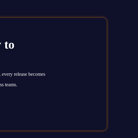
 to
, every release becomes
ss teams.