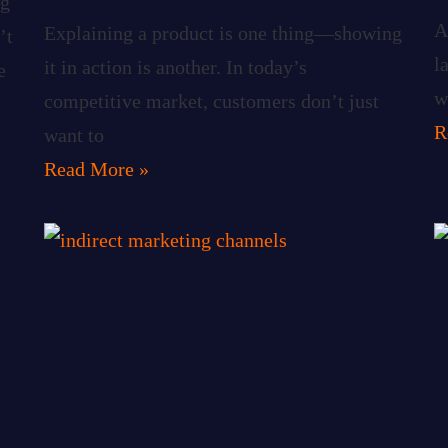
ng
A
Explaining a product is one thing—showing
’t
l
it in action is another. In today’s
e
w
competitive market, customers don’t just
R
want to
Read More »