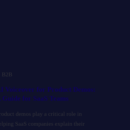
B2B
I Voiceover for Product Demos:
 Guide for SaaS Teams
roduct demos play a critical role in
elping SaaS companies explain their