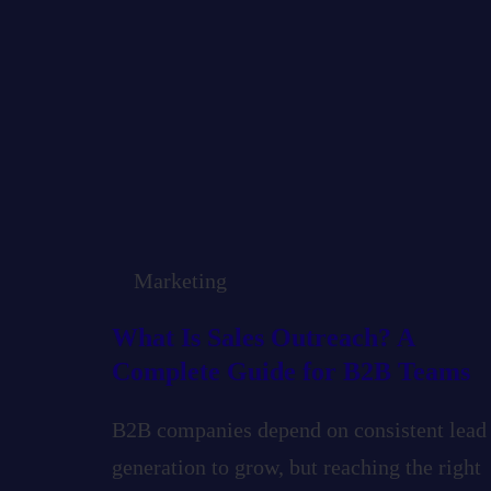
Marketing
What Is Sales Outreach? A
Complete Guide for B2B Teams
B2B companies depend on consistent lead
generation to grow, but reaching the right