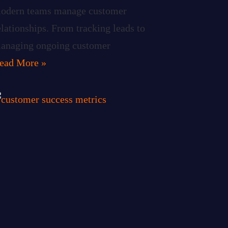
odern teams manage customer
elationships. From tracking leads to
anaging ongoing customer
ead More »