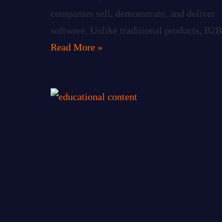
companies sell, demonstrate, and deliver
software. Unlike traditional products, B2B
Read More »