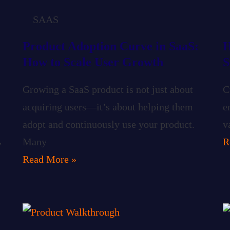
SAAS
Product Adoption Curve in SaaS:
H
How to Scale User Growth
S
Growing a SaaS product is not just about
C
acquiring users—it’s about helping them
e
adopt and continuously use your product.
v
,
Many
R
Read More »