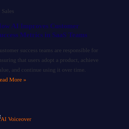
Sales
ow AI Improves Customer
uccess Metrics in SaaS Teams
ustomer success teams are responsible for
nsuring that users adopt a product, achieve
alue, and continue using it over time.
ead More »