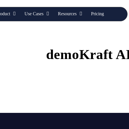
oduct
Use Cases
Resources
Pricing
ore Our
demoKraft A
ed with the latest blog articles featuring expert tips, industry
actionable insights to empower your marketing teams.