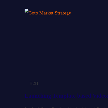
B2B
Launching Template based Video