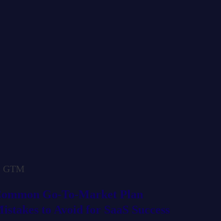
GTM
ommon Go-To-Market Plan
istakes to Avoid for SaaS Success