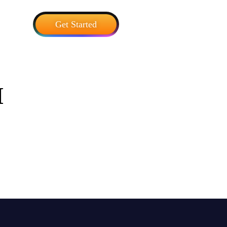
Get Started
I
Blog
 trends, and