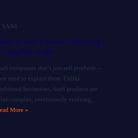
SAAS
hat Is SaaS Content Marketing?
 Complete Guide
aaS companies don’t just sell products—
hey need to explain them. Unlike
raditional businesses, SaaS products are
ften complex, continuously evolving,
ead More »