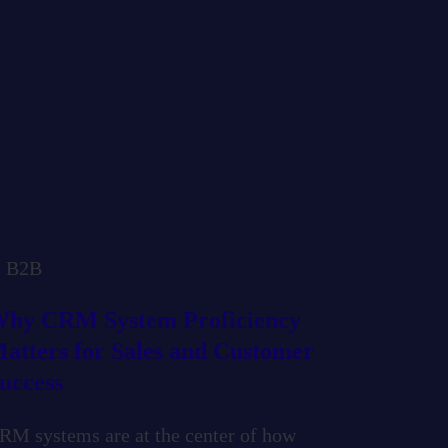
B2B
hy CRM System Proficiency
atters for Sales and Customer
uccess
RM systems are at the center of how