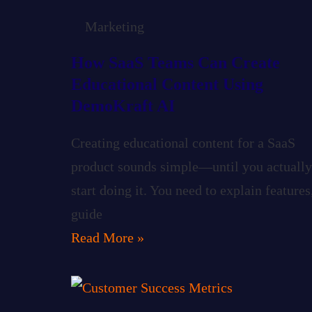
Marketing
How SaaS Teams Can Create
Educational Content Using
DemoKraft AI
Creating educational content for a SaaS
product sounds simple—until you actually
start doing it. You need to explain features
guide
Read More »