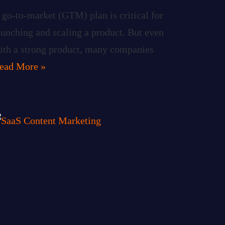
 go-to-market (GTM) plan is critical for
aunching and scaling a product. But even
ith a strong product, many companies
ead More »