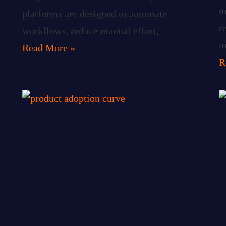
m
platforms are designed to automate
r
workflows, reduce manual effort,
m
Read More »
R