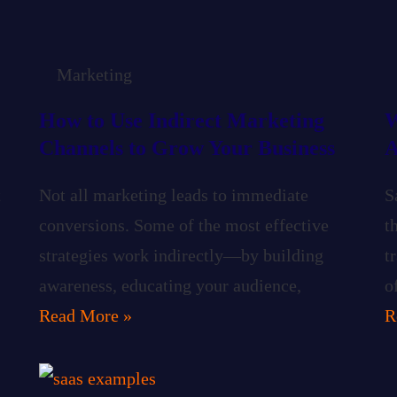
Marketing
How to Use Indirect Marketing
W
Channels to Grow Your Business
A
t
Not all marketing leads to immediate
S
conversions. Some of the most effective
t
strategies work indirectly—by building
t
awareness, educating your audience,
o
Read More »
R