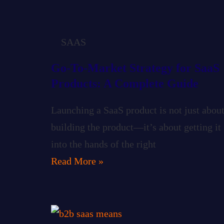
SAAS
Go-To-Market Strategy for SaaS
Products: A Complete Guide
Launching a SaaS product is not just abou
building the product—it’s about getting it
into the hands of the right
Read More »