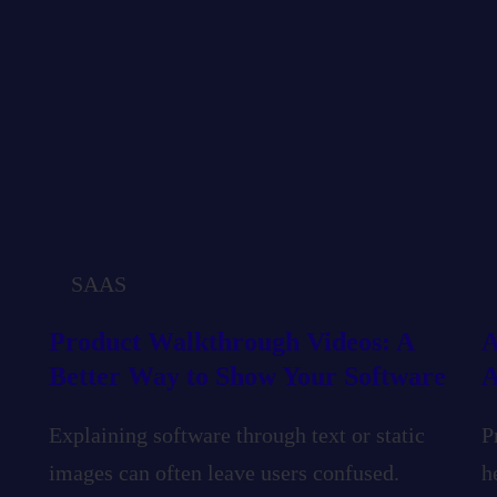
SAAS
Product Walkthrough Videos: A
A
Better Way to Show Your Software
A
Explaining software through text or static
P
images can often leave users confused.
h