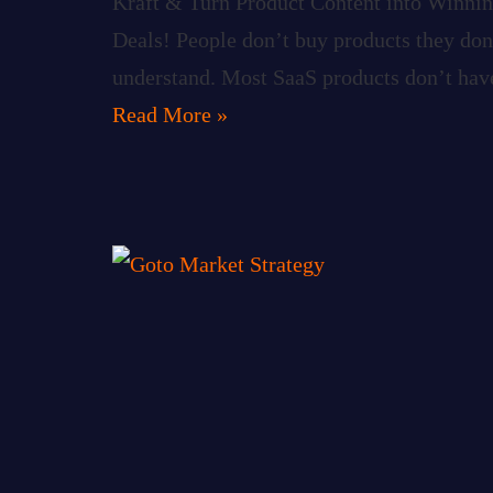
Kraft & Turn Product Content into Winni
Deals! People don’t buy products they don
understand. Most SaaS products don’t hav
Read More »