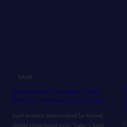
SAAS
W
Modern SaaS Examples: Tools
M
Built for Automation and Scale
S
SaaS products have evolved far beyond
C
simple cloud-based tools. Today’s SaaS