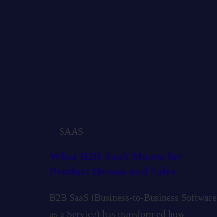
SAAS
What B2B SaaS Means for
Product Demos and Sales
B2B SaaS (Business-to-Business Software
as a Service) has transformed how