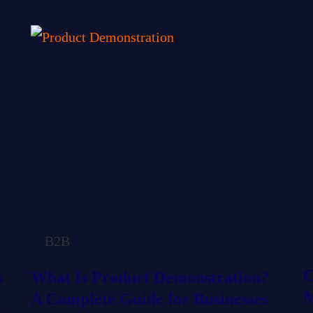
P
P
P
P
P
a
a
a
a
a
g
g
g
g
g
e
e
e
e
e
B2B
C
s
What Is Product Demonstration?
M
A Complete Guide for Businesses