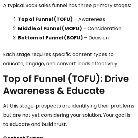
A typical SaaS sales funnel has three primary stages:
Top of Funnel (TOFU)
– Awareness
Middle of Funnel (MOFU)
– Consideration
Bottom of Funnel (BOFU)
– Decision
Each stage requires specific content types to
educate, engage, and convert leads effectively
Top of Funnel (TOFU): Drive
Awareness & Educate
At this stage, prospects are identifying their problems
but are not yet considering your solution. Your goal is
to educate and build trust.