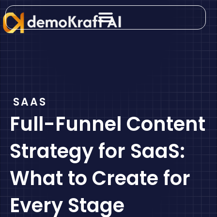
Skip
to
content
SAAS
Full-Funnel Content
Strategy for SaaS:
What to Create for
Every Stage