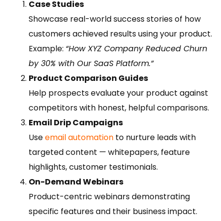
Case Studies
Showcase real-world success stories of how
customers achieved results using your product.
Example:
“How XYZ Company Reduced Churn
by 30% with Our SaaS Platform.”
Product Comparison Guides
Help prospects evaluate your product against
competitors with honest, helpful comparisons.
Email Drip Campaigns
Use
email automation
to nurture leads with
targeted content — whitepapers, feature
highlights, customer testimonials.
On-Demand Webinars
Product-centric webinars demonstrating
specific features and their business impact.