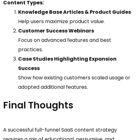
Content Types:
Knowledge Base Articles & Product Guides
Help users maximize product value.
Customer Success Webinars
Focus on advanced features and best
practices.
Case Studies Highlighting Expansion
Success
Show how existing customers scaled usage or
adopted additional features.
Final Thoughts
A successful full-funnel SaaS content strategy
requires a mix of educational, persuasive, and