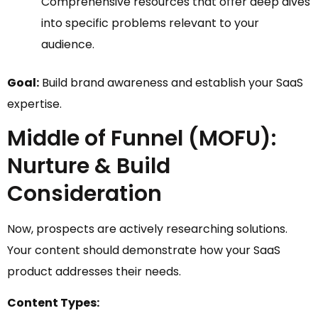
Comprehensive resources that offer deep dives
into specific problems relevant to your
audience.
Goal:
Build brand awareness and establish your SaaS
expertise.
Middle of Funnel (MOFU):
Nurture & Build
Consideration
Now, prospects are actively researching solutions.
Your content should demonstrate how your SaaS
product addresses their needs.
Content Types: