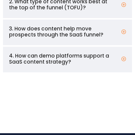
2. What type of content works best at
the top of the funnel (TOFU)?
3. How does content help move
prospects through the SaaS funnel?
4. How can demo platforms support a
SaaS content strategy?