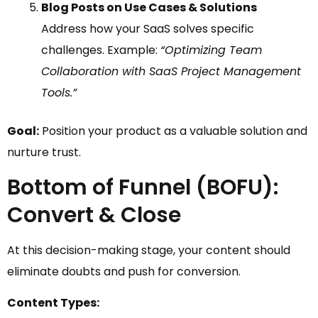
Blog Posts on Use Cases & Solutions
Address how your SaaS solves specific
challenges. Example:
“Optimizing Team
Collaboration with SaaS Project Management
Tools.”
Goal:
Position your product as a valuable solution and
nurture trust.
Bottom of Funnel (BOFU):
Convert & Close
At this decision-making stage, your content should
eliminate doubts and push for conversion.
Content Types: