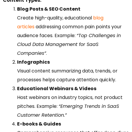
Content Types:
Blog Posts & SEO Content
Create high-quality, educational
blog
articles
addressing common pain points your
audience faces. Example:
“Top Challenges in
Cloud Data Management for SaaS
Companies”
.
Infographics
Visual content summarizing data, trends, or
processes helps capture attention quickly.
Educational Webinars & Videos
Host webinars on industry topics, not product
pitches. Example:
“Emerging Trends in SaaS
Customer Retention.”
E-books & Guides