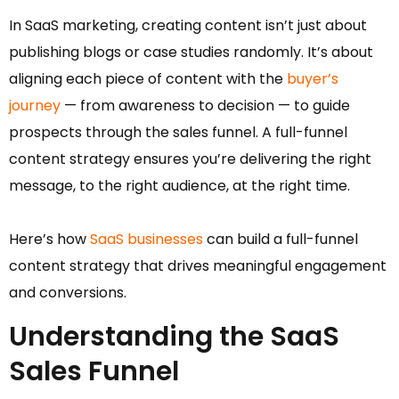
In SaaS marketing, creating content isn’t just about
publishing blogs or case studies randomly. It’s about
aligning each piece of content with the
buyer’s
journey
— from awareness to decision — to guide
prospects through the sales funnel. A full-funnel
content strategy ensures you’re delivering the right
message, to the right audience, at the right time.
Here’s how
SaaS businesses
can build a full-funnel
content strategy that drives meaningful engagement
and conversions.
Understanding the SaaS
Sales Funnel