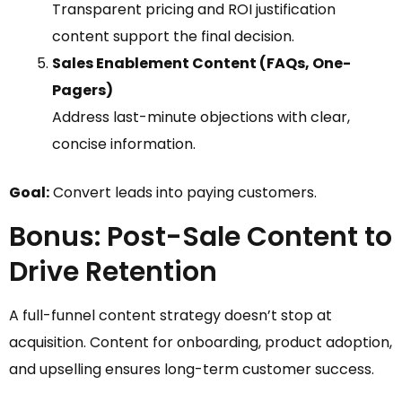
Transparent pricing and ROI justification
content support the final decision.
Sales Enablement Content (FAQs, One-
Pagers)
Address last-minute objections with clear,
concise information.
Goal:
Convert leads into paying customers.
Bonus: Post-Sale Content to
Drive Retention
A full-funnel content strategy doesn’t stop at
acquisition. Content for onboarding, product adoption,
and upselling ensures long-term customer success.