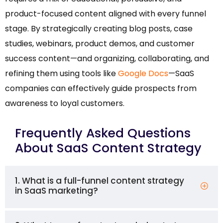
product-focused content aligned with every funnel
stage. By strategically creating blog posts, case
studies, webinars, product demos, and customer
success content—and organizing, collaborating, and
refining them using tools like
Google Docs
—SaaS
companies can effectively guide prospects from
awareness to loyal customers.
Frequently Asked Questions
About SaaS Content Strategy
1. What is a full-funnel content strategy
in SaaS marketing?