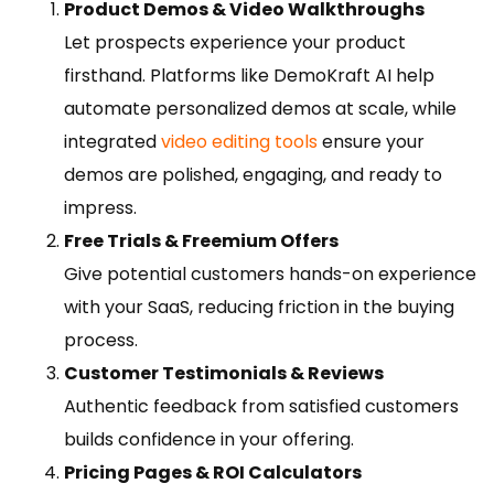
Product Demos & Video Walkthroughs
Let prospects experience your product
firsthand. Platforms like DemoKraft AI help
automate personalized demos at scale, while
integrated
video editing tools
ensure your
demos are polished, engaging, and ready to
impress.
Free Trials & Freemium Offers
Give potential customers hands-on experience
with your SaaS, reducing friction in the buying
process.
Customer Testimonials & Reviews
Authentic feedback from satisfied customers
builds confidence in your offering.
Pricing Pages & ROI Calculators