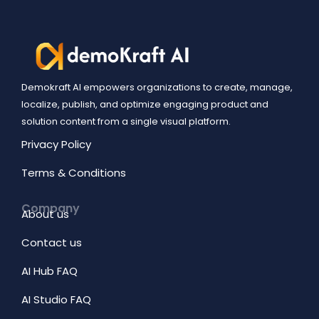
Demokraft AI empowers organizations to create, manage,
localize, publish, and optimize engaging product and
solution content from a single visual platform.
Privacy Policy
Terms & Conditions
Company
About us
Contact us
AI Hub FAQ
AI Studio FAQ