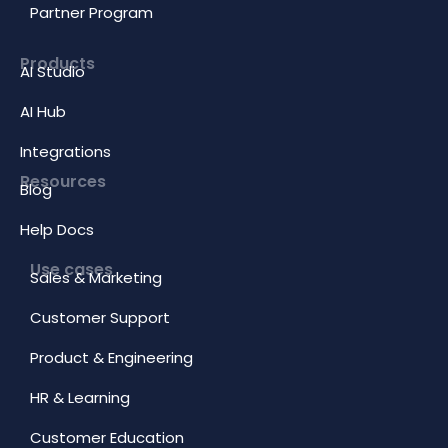
Partner Program
Products
AI Studio
AI Hub
Integrations
Resources
Blog
Help Docs
Use cases
Sales & Marketing
Customer Support
Product & Engineering
HR & Learning
Customer Education