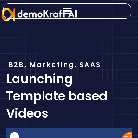
Skip
to
content
B2B
,
Marketing
,
SAAS
Launching
Template based
Videos