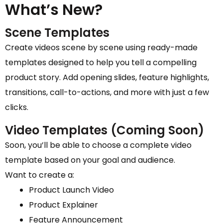
What’s New?
Scene Templates
Create videos scene by scene using ready-made
templates designed to help you tell a compelling
product story. Add opening slides, feature highlights,
transitions, call-to-actions, and more with just a few
clicks.
Video Templates (Coming Soon)
Soon, you’ll be able to choose a complete video
template based on your goal and audience.
Want to create a:
Product Launch Video
Product Explainer
Feature Announcement