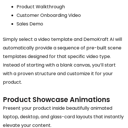
Product Walkthrough
Customer Onboarding Video
Sales Demo
Simply select a video template and DemoKraft AI will
automatically provide a sequence of pre-built scene
templates designed for that specific video type.
Instead of starting with a blank canvas, you’ll start
with a proven structure and customize it for your
product.
Product Showcase Animations
Present your product inside beautifully animated
laptop, desktop, and glass-card layouts that instantly
elevate your content.