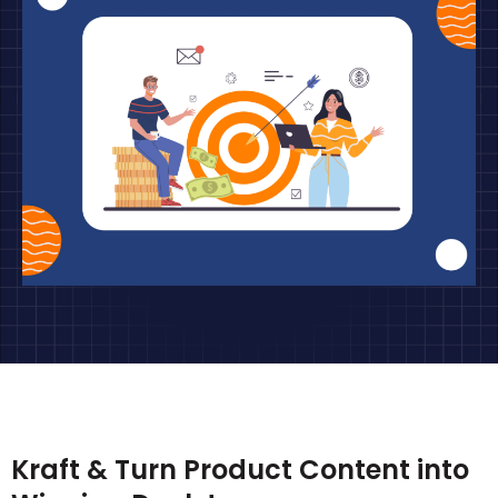
Kraft & Turn Product Content into