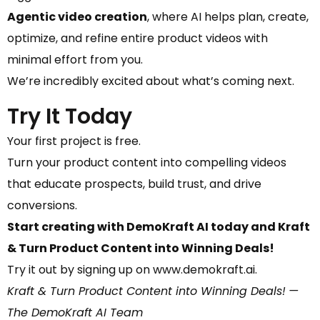
Agentic video creation
, where AI helps plan, create,
optimize, and refine entire product videos with
minimal effort from you.
We’re incredibly excited about what’s coming next.
Try It Today
Your first project is free.
Turn your product content into compelling videos
that educate prospects, build trust, and drive
conversions.
Start creating with DemoKraft AI today and Kraft
& Turn Product Content into Winning Deals!
Try it out by signing up on www.demokraft.ai.
Kraft & Turn Product Content into Winning Deals!
—
The DemoKraft AI Team