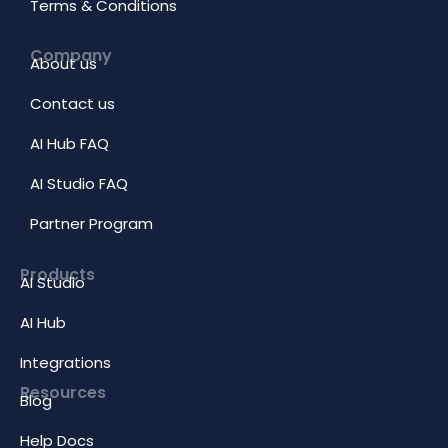
Terms & Conditions
Company
About us
Contact us
AI Hub FAQ
AI Studio FAQ
Partner Program
Products
AI Studio
AI Hub
Integrations
Resources
Blog
Help Docs