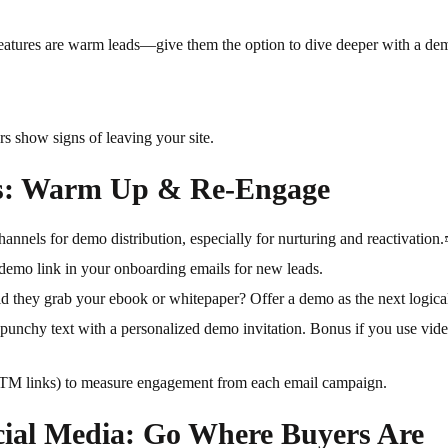
features are warm leads—give them the option to dive deeper with a dem
s show signs of leaving your site.
s: Warm Up & Re-Engage
annels for demo distribution, especially for nurturing and reactivation
demo link in your onboarding emails for new leads.
d they grab your ebook or whitepaper? Offer a demo as the next logical
punchy text with a personalized demo invitation. Bonus if you use vide
TM links) to measure engagement from each email campaign.
cial Media: Go Where Buyers Are