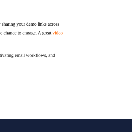
y sharing your demo links across
the chance to engage. A great
video
ctivating email workflows, and