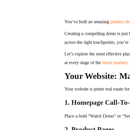
You’ve built an amazing
product d
Creating a compelling demo is just h
across the right touchpoints, you’re
Let’s explore the most effective pl
at every stage of the
buyer journey
.
Your Website: Ma
Your website is prime real estate fo
1. Homepage Call-To-
Place a bold “Watch Demo” or “Se
2. Product Pages