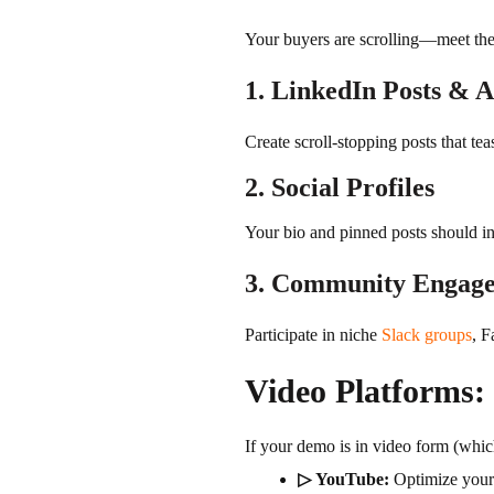
Your buyers are scrolling—meet the
1. LinkedIn Posts & 
Create scroll-stopping posts that tea
2. Social Profiles
Your bio and pinned posts should inc
3. Community Engag
Participate in niche
Slack groups
, F
Video Platforms:
If your demo is in video form (which
▷ YouTube:
Optimize you