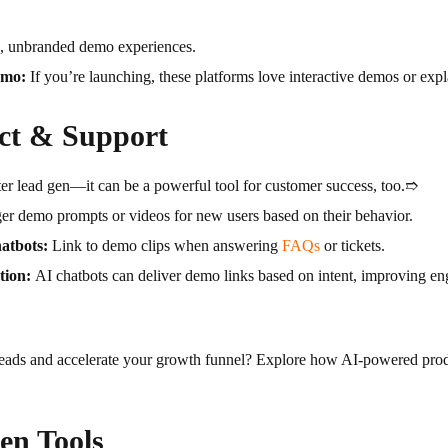
d, unbranded demo experiences.
umo:
If you’re launching, these platforms love interactive demos or expl
ct & Support
ter lead gen—it can be a powerful tool for customer success, too.➱
er demo prompts or videos for new users based on their behavior.
atbots:
Link to demo clips when answering
FAQs
or tickets.
tion:
AI chatbots can deliver demo links based on intent, improving 
 leads and accelerate your growth funnel? Explore how AI-powered pro
en Tools