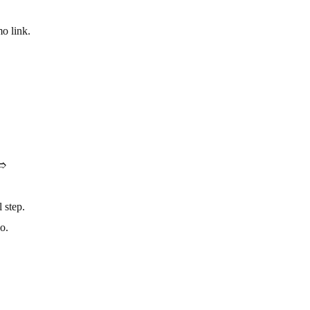
o link.
.➱
 step.
o.