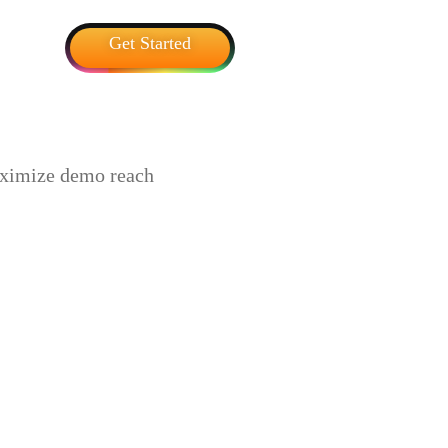
Get Started