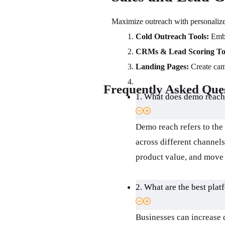
Maximize outreach with personalized
Cold Outreach Tools:
Embe
CRMs & Lead Scoring To
Landing Pages:
Create cam
Frequently Asked Que
1. What does demo reach
Demo reach refers to the
across different channel
product value, and move 
2. What are the best plat
Businesses can increase 