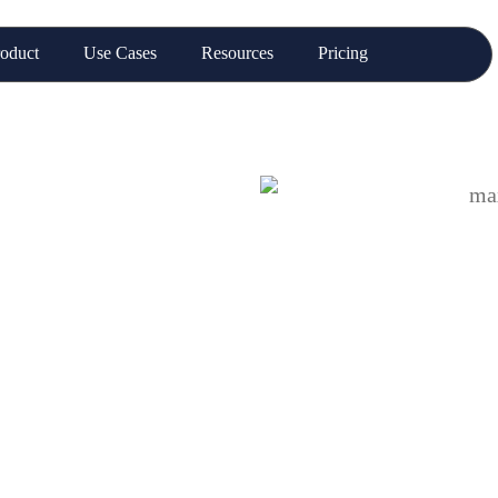
oduct
Use Cases
Resources
Pricing
each: Where
o Links to