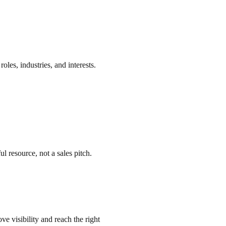
oles, industries, and interests.
resource, not a sales pitch.
ve visibility and reach the right