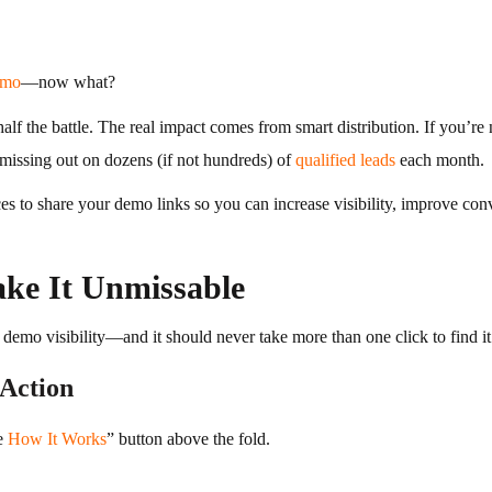
emo
—now what?
alf the battle. The real impact comes from smart distribution. If you’re
 missing out on dozens (if not hundreds) of
qualified leads
each month.
aces to share your demo links so you can increase visibility, improve c
ke It Unmissable
r demo visibility—and it should never take more than one click to find it
Action
e
How It Works
” button above the fold.