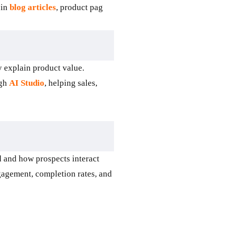
 in
blog articles
, product pag
 explain product value.
ugh
AI Studio
, helping sales,
 and how prospects interact
gagement, completion rates, and