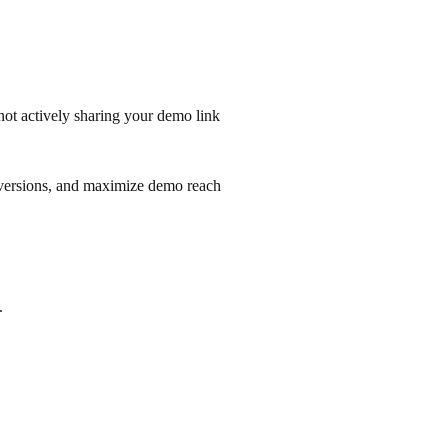
 not actively sharing your demo link
onversions, and maximize demo reach
.