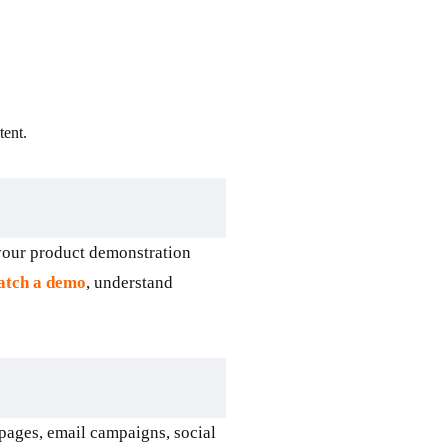
ent.
 your product demonstration
tch a demo
, understand
pages, email campaigns, social