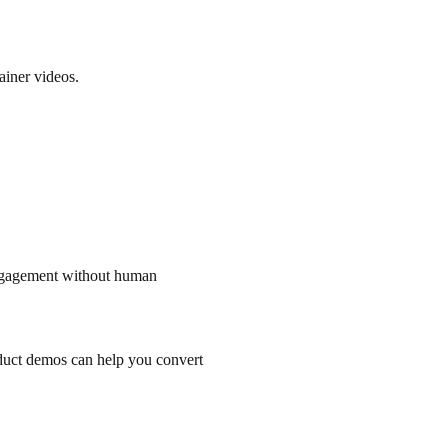
ainer videos.
engagement without human
duct demos can help you convert