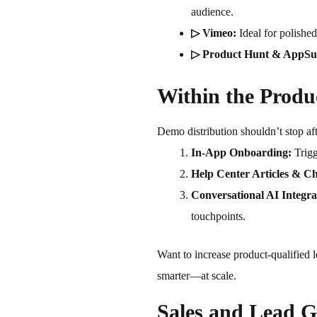
audience.
▷ Vimeo:
Ideal for polishe
▷ Product Hunt & AppS
Within the Produ
Demo distribution shouldn’t stop af
In-App Onboarding:
Trigg
Help Center Articles & Ch
Conversational AI Integra
touchpoints.
Want to increase product-qualified
smarter—at scale.
Sales and Lead G