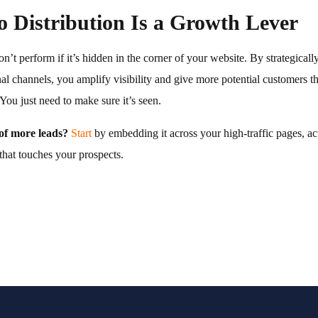
 Distribution Is a Growth Lever
’t perform if it’s hidden in the corner of your website. By strategicall
nal channels, you amplify visibility and give more potential customers 
You just need to make sure it’s seen.
of more leads?
Start
by embedding it across your high-traffic pages, a
that touches your prospects.