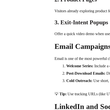
Visitors already exploring product 
3. Exit-Intent Popups
Offer a quick video demo when user
Email Campaign
Email is one of the most powerful ch
Welcome Series:
Include a 
Post-Download Emails:
Di
Cold Outreach:
Use short, 
💡
Tip:
Use tracking URLs (like U
LinkedIn and So