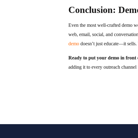
Conclusion: Demo
Even the most well-crafted demo won
web, email, social, and conversatio
demo
doesn’t just educate—it sells. 
Ready to put your demo in front 
adding it to every outreach channel 