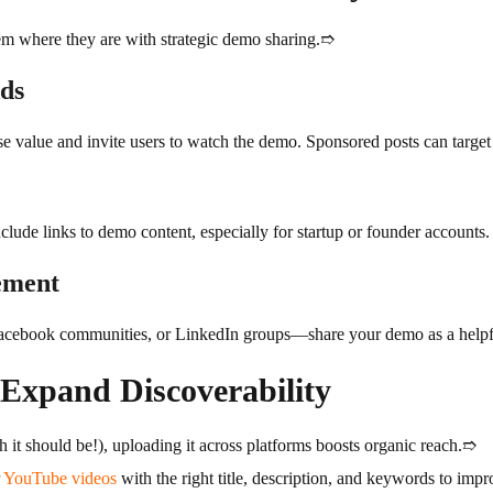
m where they are with strategic demo sharing.➱
Ads
se value and invite users to watch the demo. Sponsored posts can target r
lude links to demo content, especially for startup or founder accounts.
ement
acebook communities, or LinkedIn groups—share your demo as a helpful 
 Expand Discoverability
 it should be!), uploading it across platforms boosts organic reach.➱
r
YouTube videos
with the right title, description, and keywords to impro