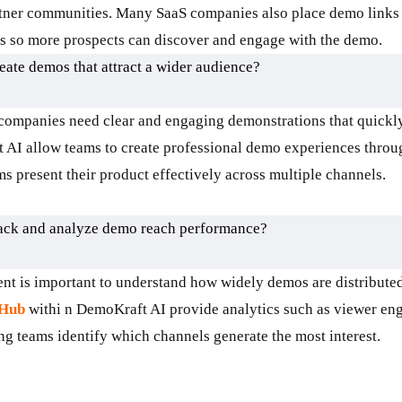
rtner communities. Many SaaS companies also place demo links
ms so more prospects can discover and engage with the demo.
ate demos that attract a wider audience?
ompanies need clear and engaging demonstrations that quickly
 AI allow teams to create professional demo experiences thro
 present their product effectively across multiple channels.
rack and analyze demo reach performance?
 is important to understand how widely demos are distributed
 Hub
withi n DemoKraft AI provide analytics such as viewer en
ing teams identify which channels generate the most interest.