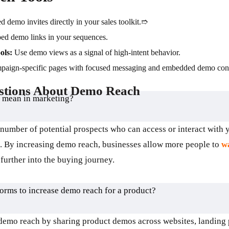
 demo invites directly in your sales toolkit.➱
d demo links in your sequences.
ols:
Use demo views as a signal of high-intent behavior.
paign-specific pages with focused messaging and embedded demo cont
stions About Demo Reach
 mean in marketing?
 number of potential prospects who can access or interact with
s. By increasing demo reach, businesses allow more people to
wa
further into the buying journey.
forms to increase demo reach for a product?
demo reach by sharing product demos across websites, landing 