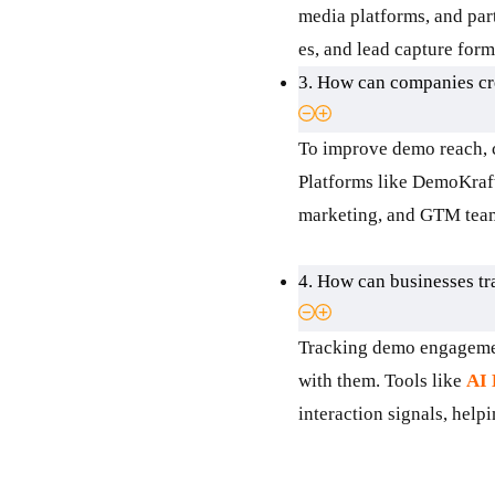
media platforms, and pa
es, and lead capture for
3. How can companies cre
To improve demo reach, c
Platforms like DemoKraft
marketing, and GTM teams
4. How can businesses t
Tracking demo engagement
with them. Tools like
AI
interaction signals, help