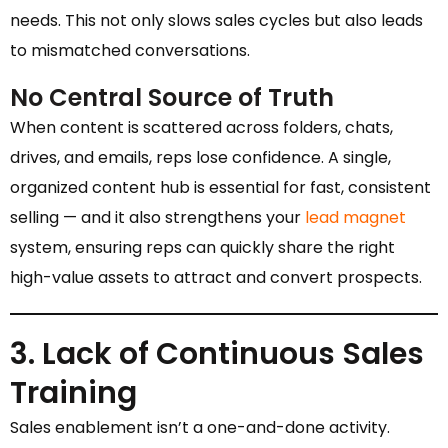
needs. This not only slows sales cycles but also leads
to mismatched conversations.
No Central Source of Truth
When content is scattered across folders, chats,
drives, and emails, reps lose confidence. A single,
organized content hub is essential for fast, consistent
selling — and it also strengthens your
lead magnet
system, ensuring reps can quickly share the right
high-value assets to attract and convert prospects.
3. Lack of Continuous Sales
Training
Sales enablement isn’t a one-and-done activity.