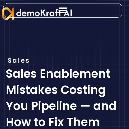
Skip
to
content
Sales
Sales Enablement
Mistakes Costing
You Pipeline — and
How to Fix Them