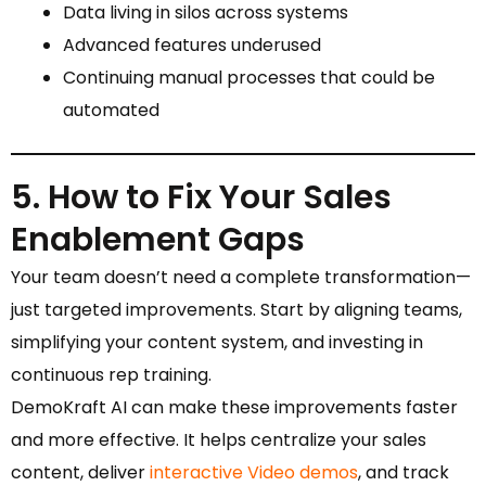
Data living in silos across systems
Advanced features underused
Continuing manual processes that could be
automated
5. How to Fix Your Sales
Enablement Gaps
Your team doesn’t need a complete transformation—
just targeted improvements. Start by aligning teams,
simplifying your content system, and investing in
continuous rep training.
DemoKraft AI can make these improvements faster
and more effective. It helps centralize your sales
content, deliver
interactive Video demos
, and track