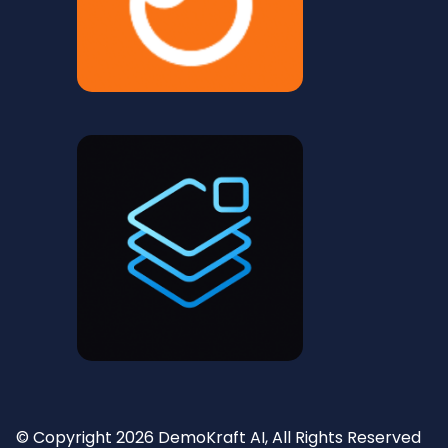
© Copyright 2026 DemoKraft AI, All Rights Reserved