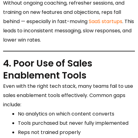
Without ongoing coaching, refresher sessions, and
training on new features and objections, reps fall
behind — especially in fast-moving
SaaS startups
. This
leads to inconsistent messaging, slow responses, and
lower win rates.
4. Poor Use of Sales
Enablement Tools
Even with the right tech stack, many teams fail to use
sales enablement tools effectively. Common gaps
include:
No analytics on which content converts
Tools purchased but never fully implemented
Reps not trained properly