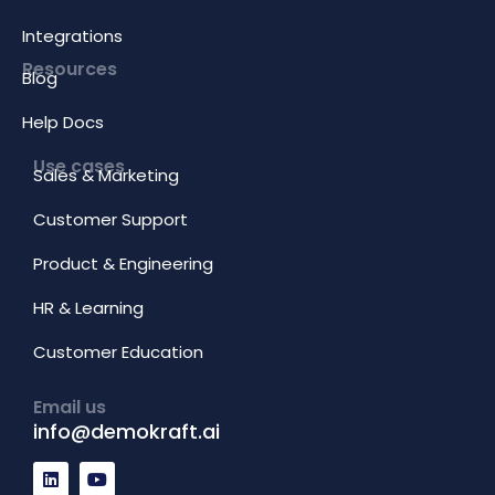
Integrations
Resources
Blog
Help Docs
Use cases
Sales & Marketing
Customer Support
Product & Engineering
HR & Learning
Customer Education
Email us
info@demokraft.ai
L
Y
i
o
n
u