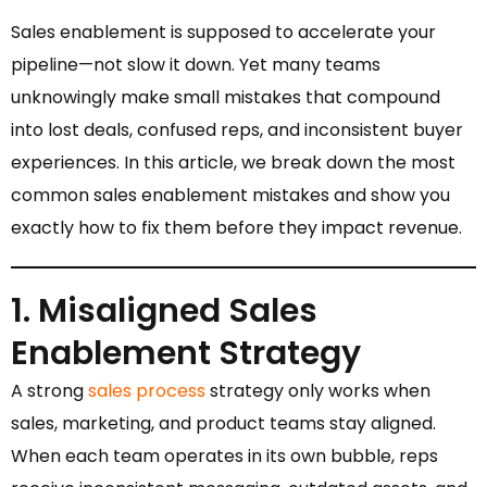
Sales enablement is supposed to accelerate your
pipeline—not slow it down. Yet many teams
unknowingly make small mistakes that compound
into lost deals, confused reps, and inconsistent buyer
experiences. In this article, we break down the most
common sales enablement mistakes and show you
exactly how to fix them before they impact revenue.
1. Misaligned Sales
Enablement Strategy
A strong
sales process
strategy only works when
sales, marketing, and product teams stay aligned.
When each team operates in its own bubble, reps