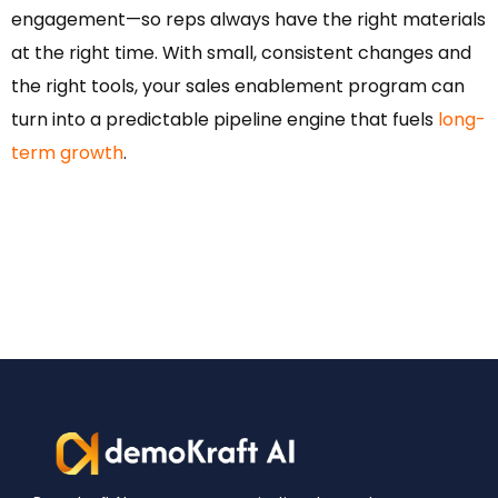
engagement—so reps always have the right materials
at the right time. With small, consistent changes and
the right tools, your sales enablement program can
turn into a predictable pipeline engine that fuels
long-
term growth
.