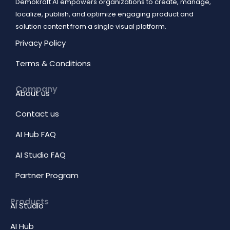
Demokraft AI empowers organizations to create, manage,
localize, publish, and optimize engaging product and
solution content from a single visual platform.
Privacy Policy
Terms & Conditions
Company
About us
Contact us
AI Hub FAQ
AI Studio FAQ
Partner Program
Products
AI Studio
AI Hub