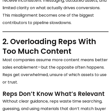
receive inconsistent messaging, outdated assets, and
limited clarity on what actually drives conversions.
This misalignment becomes one of the biggest
contributors to pipeline slowdowns.
2. Overloading Reps With
Too Much Content
Most companies assume more content means better
sales enablement—but the opposite often happens.
Reps get overwhelmed, unsure of which assets to use
or trust.
Reps Don’t Know What’s Relevant
Without clear guidance, reps waste time searching,
guessing, and using materials that don’t match buyer