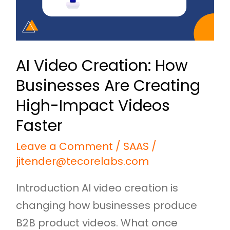
Creating
High-
Impact
AI Video Creation: How
Videos
Businesses Are Creating
Faster
High-Impact Videos
Faster
Leave a Comment
/
SAAS
/
jitender@tecorelabs.com
Introduction AI video creation is
changing how businesses produce
B2B product videos. What once