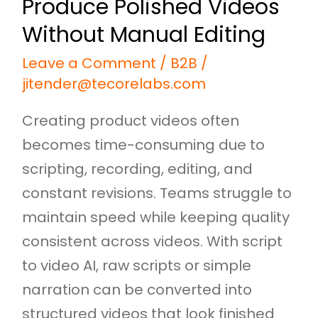
Produce Polished Videos
Manual
Editing
Without Manual Editing
Leave a Comment
/
B2B
/
jitender@tecorelabs.com
Creating product videos often
becomes time-consuming due to
scripting, recording, editing, and
constant revisions. Teams struggle to
maintain speed while keeping quality
consistent across videos. With script
to video AI, raw scripts or simple
narration can be converted into
structured videos that look finished