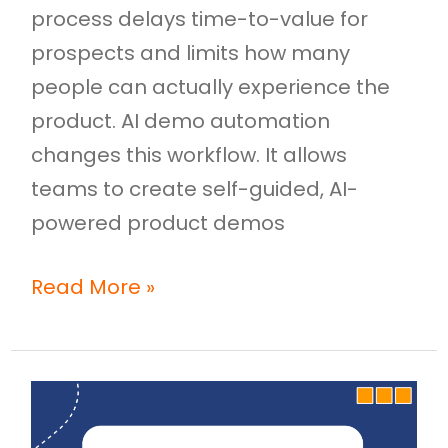
process delays time-to-value for
prospects and limits how many
people can actually experience the
product. AI demo automation
changes this workflow. It allows
teams to create self-guided, AI-
powered product demos
Read More »
Video
to