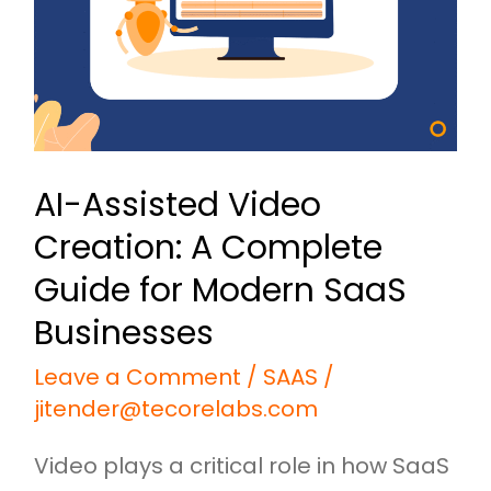
A
Complete
Guide
for
Modern
AI-Assisted Video
SaaS
Creation: A Complete
Businesses
Guide for Modern SaaS
Businesses
Leave a Comment
/
SAAS
/
jitender@tecorelabs.com
Video plays a critical role in how SaaS