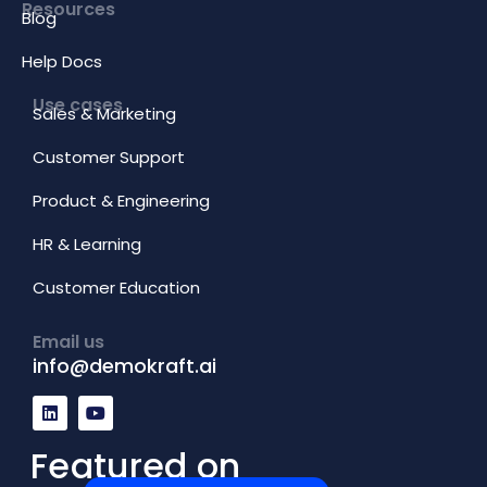
Resources
Blog
Help Docs
Use cases
Sales & Marketing
Customer Support
Product & Engineering
HR & Learning
Customer Education
Email us
info@demokraft.ai
L
Y
i
o
n
u
k
t
Featured on
e
u
d
b