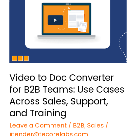
Doc
Converter
for
B2B
Teams:
Use
Cases
Video to Doc Converter
Across
for B2B Teams: Use Cases
Sales,
Support,
Across Sales, Support,
and
and Training
Training
Leave a Comment
/
B2B
,
Sales
/
jitender@tecorelabs.com