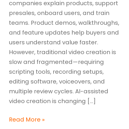
companies explain products, support
presales, onboard users, and train
teams. Product demos, walkthroughs,
and feature updates help buyers and
users understand value faster.
However, traditional video creation is
slow and fragmented—requiring
scripting tools, recording setups,
editing software, voiceovers, and
multiple review cycles. AI-assisted
video creation is changing […]
Read More »