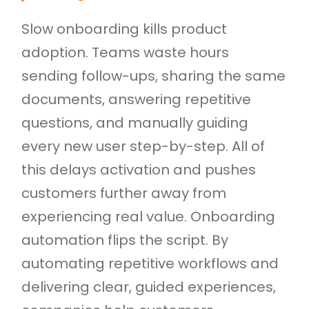
Slow onboarding kills product
adoption. Teams waste hours
sending follow-ups, sharing the same
documents, answering repetitive
questions, and manually guiding
every new user step-by-step. All of
this delays activation and pushes
customers further away from
experiencing real value. Onboarding
automation flips the script. By
automating repetitive workflows and
delivering clear, guided experiences,