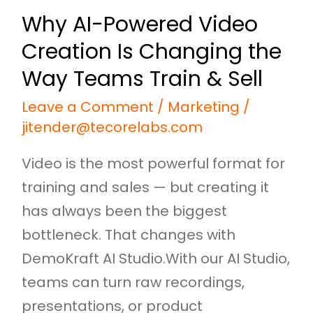
Way
Why AI-Powered Video
Teams
Creation Is Changing the
Train
&
Way Teams Train & Sell
Sell
Leave a Comment
/
Marketing
/
jitender@tecorelabs.com
Video is the most powerful format for
training and sales — but creating it
has always been the biggest
bottleneck. That changes with
DemoKraft AI Studio.With our AI Studio,
teams can turn raw recordings,
presentations, or product