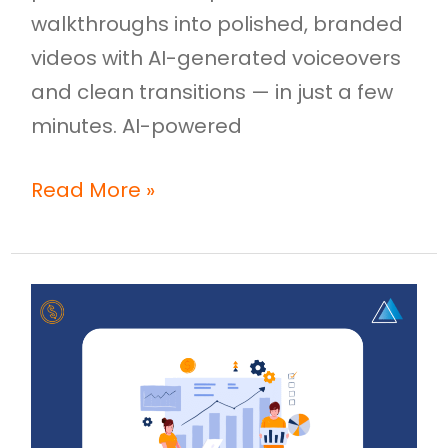
walkthroughs into polished, branded
videos with AI-generated voiceovers
and clean transitions — in just a few
minutes. AI-powered
Read More »
Sales
Enablement
Mistakes
Costing
You