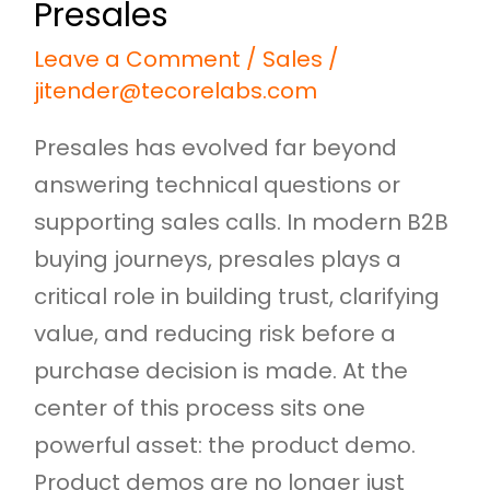
Presales
Leave a Comment
/
Sales
/
jitender@tecorelabs.com
Presales has evolved far beyond
answering technical questions or
supporting sales calls. In modern B2B
buying journeys, presales plays a
critical role in building trust, clarifying
value, and reducing risk before a
purchase decision is made. At the
center of this process sits one
powerful asset: the product demo.
Product demos are no longer just