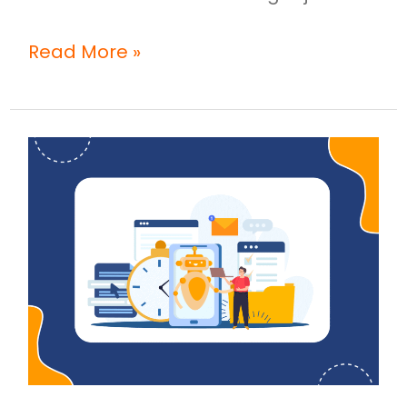
Read More »
How
Does
AI
Demo
Automation
Help
Teams
Launch
Product