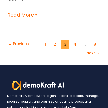
Read More »
←
Previous
1
2
3
4
…
9
Next
→
Demokraft AI empowers organizations to create, manage,
localize, publish, and optimize engaging product and
solution content from a single visual platform.