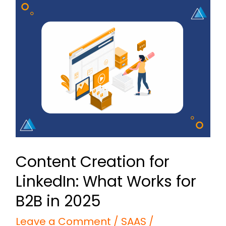
Content
Creation
for
LinkedIn:
What
Works
for
B2B
in
Content Creation for
2025
LinkedIn: What Works for
B2B in 2025
Leave a Comment
/
SAAS
/