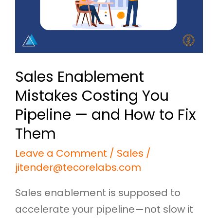
Pipeline
—
and
How
Sales Enablement
to
Mistakes Costing You
Fix
Them
Pipeline — and How to Fix
Them
Leave a Comment
/
Sales
/
jitender@tecorelabs.com
Sales enablement is supposed to
accelerate your pipeline—not slow it