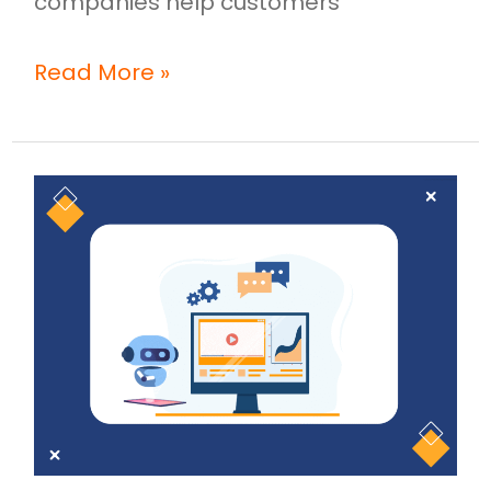
companies help customers
Read More »
Why
AI-
Powered
Video
Creation
Is
Changing
the