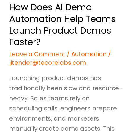
How Does AI Demo
Demos
Automation Help Teams
Faster?
Launch Product Demos
Faster?
Leave a Comment
/
Automation
/
jitender@tecorelabs.com
Launching product demos has
traditionally been slow and resource-
heavy. Sales teams rely on
scheduling calls, engineers prepare
environments, and marketers
manually create demo assets. This