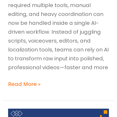
required multiple tools, manual
editing, and heavy coordination can
now be handled inside a single AI-
driven workflow. Instead of juggling
scripts, voiceovers, editors, and
localization tools, teams can rely on AI
to transform raw input into polished,
professional videos—faster and more
Read More »
Onboarding