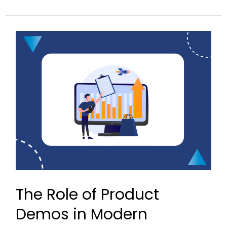
The
Role
of
Product
Demos
in
Modern
Presales
The Role of Product
Demos in Modern