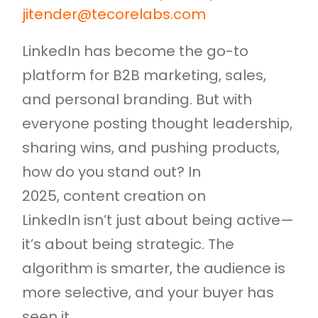
jitender@tecorelabs.com
LinkedIn has become the go-to
platform for B2B marketing, sales,
and personal branding. But with
everyone posting thought leadership,
sharing wins, and pushing products,
how do you stand out? In
2025, content creation on
LinkedIn isn’t just about being active—
it’s about being strategic. The
algorithm is smarter, the audience is
more selective, and your buyer has
seen it