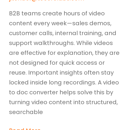
B2B teams create hours of video
content every week—sales demos,
customer calls, internal training, and
support walkthroughs. While videos
are effective for explanation, they are
not designed for quick access or
reuse. Important insights often stay
locked inside long recordings. A video
to doc converter helps solve this by
turning video content into structured,
searchable