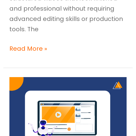
and professional without requiring
advanced editing skills or production
tools. The
Read More »
AI
Video
Creation:
How
Businesses
Are