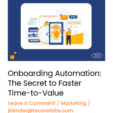
Automation:
The
Secret
to
Faster
Time-
to-
Value
Onboarding Automation:
The Secret to Faster
Time-to-Value
Leave a Comment
/
Marketing
/
jitender@tecorelabs.com