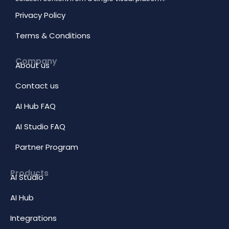
Privacy Policy
Terms & Conditions
Company
About us
Contact us
AI Hub FAQ
AI Studio FAQ
Partner Program
Products
AI Studio
AI Hub
Integrations