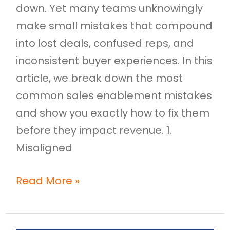
down. Yet many teams unknowingly
make small mistakes that compound
into lost deals, confused reps, and
inconsistent buyer experiences. In this
article, we break down the most
common sales enablement mistakes
and show you exactly how to fix them
before they impact revenue. 1.
Misaligned
Read More »