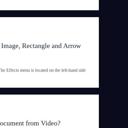
, Image, Rectangle and Arrow
e Effects menu is located on the left-hand side
Document from Video?