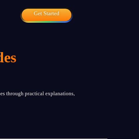
Get Started
des
es through practical explanations,