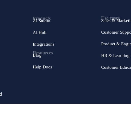
Use cases
Products
Sales & Market
AI Studio
Customer Suppo
AI Hub
Product & Engi
Integrations
Resources
Blog
HR & Learning
Help Docs
Customer Educa
ed