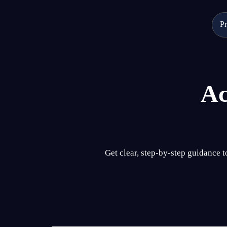
Skip
to
Pr
content
Ac
Get clear, step-by-step guidance 