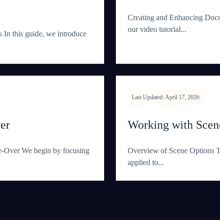
Creating and Enhancing Doc
our video tutorial...
n this guide, we introduce
Last Updated: April 17, 2026
er
Working with Scene
ce-Over We begin by focusing
Overview of Scene Options Th
applied to...