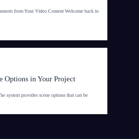
uments from Your Video Content Welcome back to
 Options in Your Project
e system provides scene options that can be