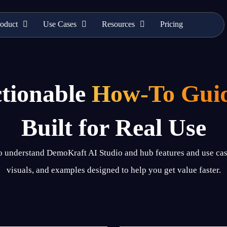
oduct
Use Cases
Resources
Pricing
tionable
How-To Gui
Built for Real Use
to understand DemoKraft AI Studio and hub features and use cas
visuals, and examples designed to help you get value faster.