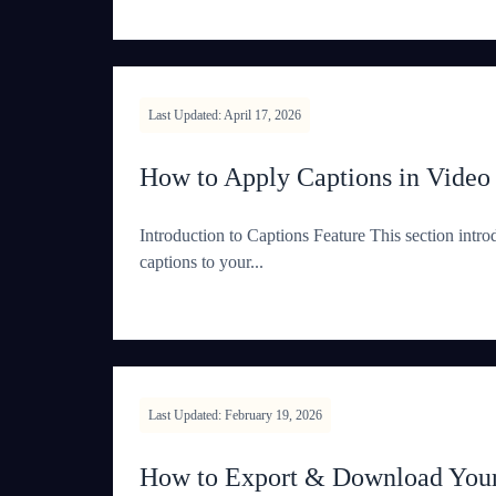
Last Updated: April 17, 2026
How to Apply Captions in Video
Introduction to Captions Feature This section intro
captions to your...
Last Updated: February 19, 2026
How to Export & Download Your