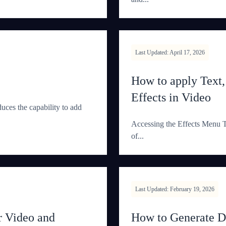
Last Updated: April 17, 2026
How to apply Text
Effects in Video
duces the capability to add
Accessing the Effects Menu Th
of...
Last Updated: February 19, 2026
 Video and
How to Generate 