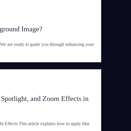
kground Image?
We are ready to guide you through enhancing your
 Spotlight, and Zoom Effects in
t Effects This article explains how to apply blur