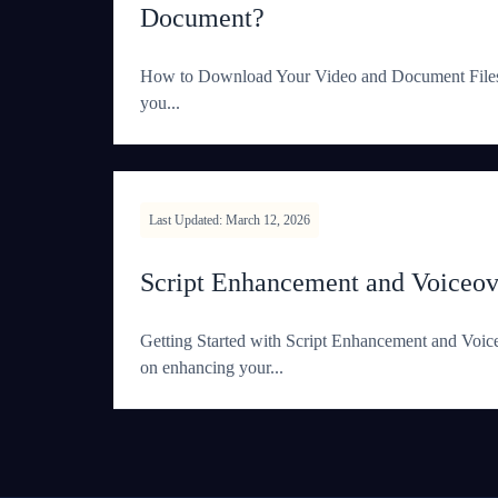
Document?
How to Download Your Video and Document Files I
you...
Last Updated: March 12, 2026
Script Enhancement and Voiceov
Getting Started with Script Enhancement and Voi
on enhancing your...