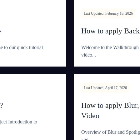
Last Updated: February 18, 2026
e
How to apply Bac
to our quick tutorial
Welcome to the Walkthrough 
video...
Last Updated: April 17, 2026
?
How to apply Blur,
Video
ct Introduction to
Overview of Blur and Spotligh
and...