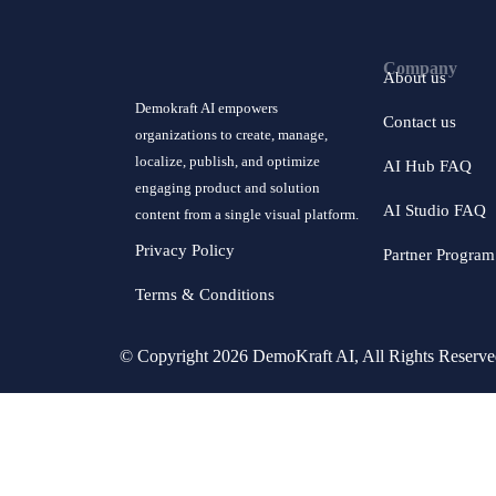
Company
About us
Demokraft AI empowers
Contact us
organizations to create, manage,
localize, publish, and optimize
AI Hub FAQ
engaging product and solution
AI Studio FAQ
content from a single visual platform.
Privacy Policy
Partner Program
Terms & Conditions
© Copyright 2026 DemoKraft AI, All Rights Reserv