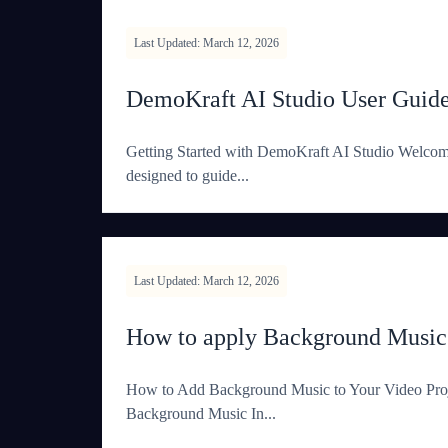
Last Updated: March 12, 2026
DemoKraft AI Studio User Guid
Getting Started with DemoKraft AI Studio Welcome 
designed to guide...
Last Updated: March 12, 2026
How to apply Background Music
How to Add Background Music to Your Video Proje
Background Music In...