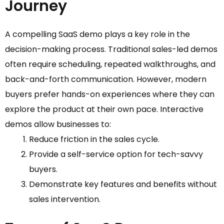
Journey
A compelling SaaS demo plays a key role in the
decision-making process. Traditional sales-led demos
often require scheduling, repeated walkthroughs, and
back-and-forth communication. However, modern
buyers prefer hands-on experiences where they can
explore the product at their own pace. Interactive
demos allow businesses to:
Reduce friction in the sales cycle.
Provide a self-service option for tech-savvy
buyers.
Demonstrate key features and benefits without
sales intervention.