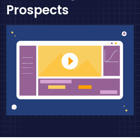
Prospects