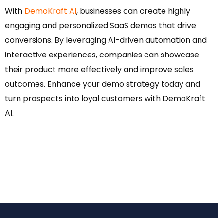
With
DemoKraft AI
, businesses can create highly
engaging and personalized SaaS demos that drive
conversions. By leveraging AI-driven automation and
interactive experiences, companies can showcase
their product more effectively and improve sales
outcomes. Enhance your demo strategy today and
turn prospects into loyal customers with DemoKraft
AI.