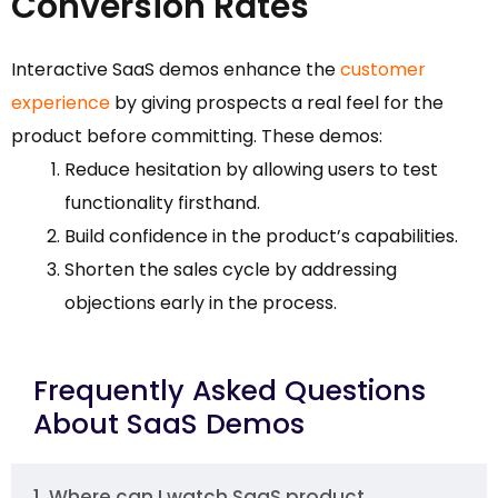
Conversion Rates
Interactive SaaS demos enhance the
customer
experience
by giving prospects a real feel for the
product before committing. These demos:
Reduce hesitation by allowing users to test
functionality firsthand.
Build confidence in the product’s capabilities.
Shorten the sales cycle by addressing
objections early in the process.
Frequently Asked Questions
About SaaS Demos
1. Where can I watch SaaS product