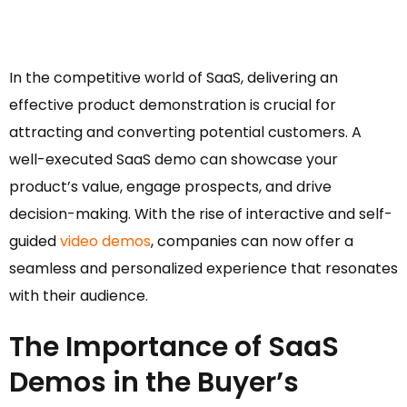
In the competitive world of SaaS, delivering an
effective product demonstration is crucial for
attracting and converting potential customers. A
well-executed SaaS demo can showcase your
product’s value, engage prospects, and drive
decision-making. With the rise of interactive and self-
guided
video demos
, companies can now offer a
seamless and personalized experience that resonates
with their audience.
The Importance of SaaS
Demos in the Buyer’s