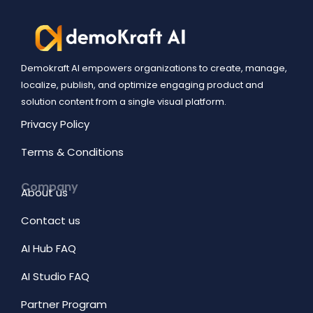
Demokraft AI empowers organizations to create, manage,
localize, publish, and optimize engaging product and
solution content from a single visual platform.
Privacy Policy
Terms & Conditions
Company
About us
Contact us
AI Hub FAQ
AI Studio FAQ
Partner Program