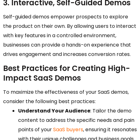
3. Interactive, Self-Guided Demos
Self-guided demos empower prospects to explore
the product on their own. By allowing users to interact
with key features in a controlled environment,
businesses can provide a hands-on experience that
drives engagement and increases conversion rates.
Best Practices for Creating High-
Impact SaaS Demos
To maximize the effectiveness of your SaaS demos,
consider the following best practices:
Understand Your Audience
: Tailor the demo
content to address the specific needs and pain
points of your
SaaS buyers
, ensuring it resonates
with their unique challenges and business goals.