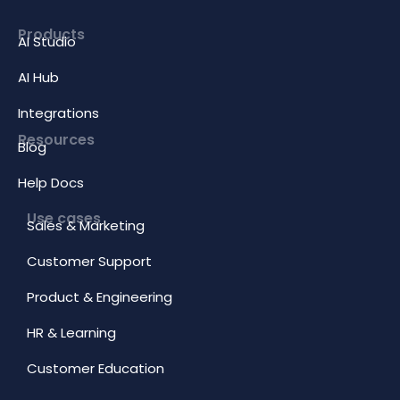
Products
AI Studio
AI Hub
Integrations
Resources
Blog
Help Docs
Use cases
Sales & Marketing
Customer Support
Product & Engineering
HR & Learning
Customer Education