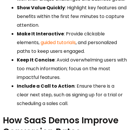
Show Value Quickly
: Highlight key features and
benefits within the first few minutes to capture
attention.
Make It Interactive
: Provide clickable
elements,
guided tutorials
, and personalized
paths to keep users engaged.
Keep It Concise
: Avoid overwhelming users with
too much information; focus on the most
impactful features.
Include a Call to Action
: Ensure there is a
clear next step, such as signing up for a trial or
scheduling a sales call.
How SaaS Demos Improve