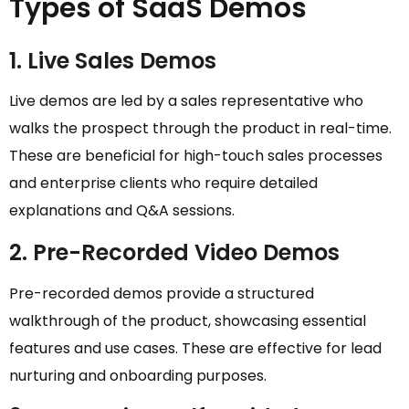
Types of SaaS Demos
1. Live Sales Demos
Live demos are led by a sales representative who
walks the prospect through the product in real-time.
These are beneficial for high-touch sales processes
and enterprise clients who require detailed
explanations and Q&A sessions.
2. Pre-Recorded Video Demos
Pre-recorded demos provide a structured
walkthrough of the product, showcasing essential
features and use cases. These are effective for lead
nurturing and onboarding purposes.