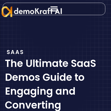
Skip
to
content
SAAS
The Ultimate SaaS
Demos Guide to
Engaging and
Converting