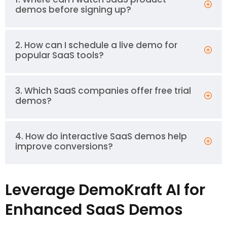
demos before signing up?
2. How can I schedule a live demo for
popular SaaS tools?
3. Which SaaS companies offer free trial
demos?
4. How do interactive SaaS demos help
improve conversions?
Leverage DemoKraft AI for
Enhanced SaaS Demos