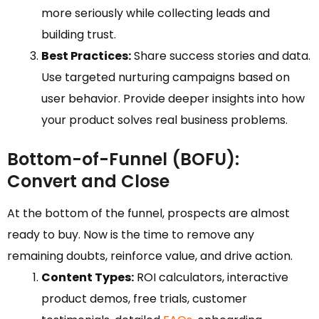
more seriously while collecting leads and
building trust.
Best Practices:
Share success stories and data.
Use targeted nurturing campaigns based on
user behavior. Provide deeper insights into how
your product solves real business problems.
Bottom-of-Funnel (BOFU):
Convert and Close
At the bottom of the funnel, prospects are almost
ready to buy. Now is the time to remove any
remaining doubts, reinforce value, and drive action.
Content Types:
ROI calculators, interactive
product demos, free trials, customer