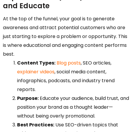
and Educate
At the top of the funnel, your goal is to generate
awareness and attract potential customers who are
just starting to explore a problem or opportunity. This
is where educational and engaging content performs
best.
Content Types:
Blog posts
, SEO articles,
explainer videos
, social media content,
infographics, podcasts, and industry trend
reports.
Purpose:
Educate your audience, build trust, and
position your brand as a thought leader—
without being overly promotional.
Best Practices:
Use SEO-driven topics that