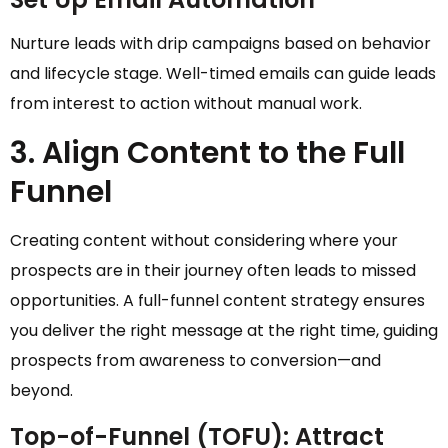
Nurture leads with drip campaigns based on behavior
and lifecycle stage. Well-timed emails can guide leads
from interest to action without manual work.
3. Align Content to the Full
Funnel
Creating content without considering where your
prospects are in their journey often leads to missed
opportunities. A full-funnel content strategy ensures
you deliver the right message at the right time, guiding
prospects from awareness to conversion—and
beyond.
Top-of-Funnel (TOFU): Attract