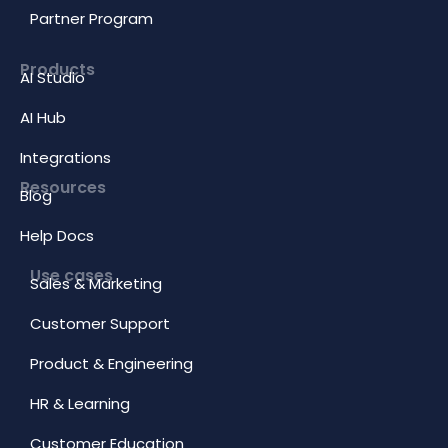
Partner Program
Products
AI Studio
AI Hub
Integrations
Resources
Blog
Help Docs
Use cases
Sales & Marketing
Customer Support
Product & Engineering
HR & Learning
Customer Education