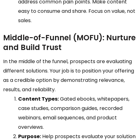
address common pain points. Make content
easy to consume and share. Focus on value, not
sales.
Middle-of-Funnel (MOFU): Nurture
and Build Trust
In the middle of the funnel, prospects are evaluating
different solutions. Your job is to position your offering
as a credible option by demonstrating relevance,
results, and reliability.
Content Types:
Gated ebooks, whitepapers,
case studies, comparison guides, recorded
webinars, email sequences, and product
overviews.
Purpose:
Help prospects evaluate your solution