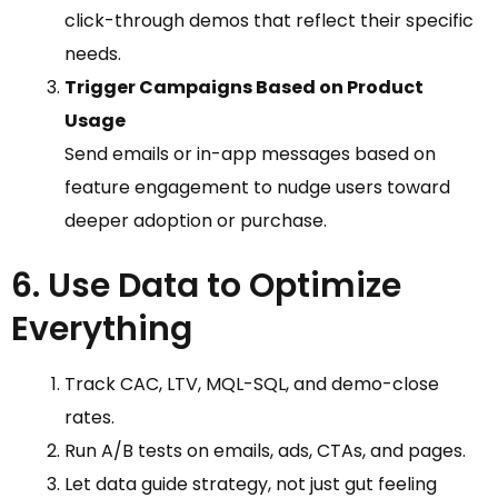
click-through demos that reflect their specific
needs.
Trigger Campaigns Based on Product
Usage
Send emails or in-app messages based on
feature engagement to nudge users toward
deeper adoption or purchase.
6. Use Data to Optimize
Everything
Track CAC, LTV, MQL-SQL, and demo-close
rates.
Run A/B tests on emails, ads, CTAs, and pages.
Let data guide strategy, not just gut feeling