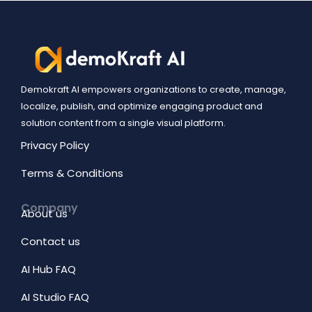
Demokraft AI empowers organizations to create, manage,
localize, publish, and optimize engaging product and
solution content from a single visual platform.
Privacy Policy
Terms & Conditions
Company
About us
Contact us
AI Hub FAQ
AI Studio FAQ