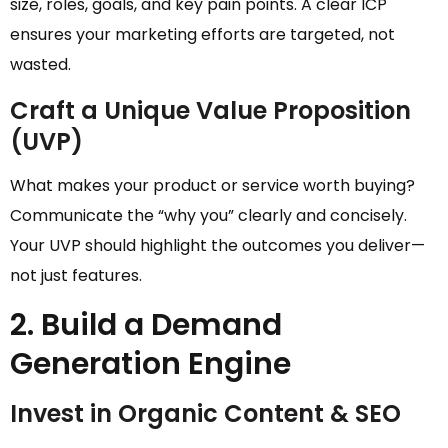
size, roles, goals, and key pain points. A clear ICP
ensures your marketing efforts are targeted, not
wasted.
Craft a Unique Value Proposition
(UVP)
What makes your product or service worth buying?
Communicate the “why you” clearly and concisely.
Your UVP should highlight the outcomes you deliver—
not just features.
2. Build a Demand
Generation Engine
Invest in Organic Content & SEO