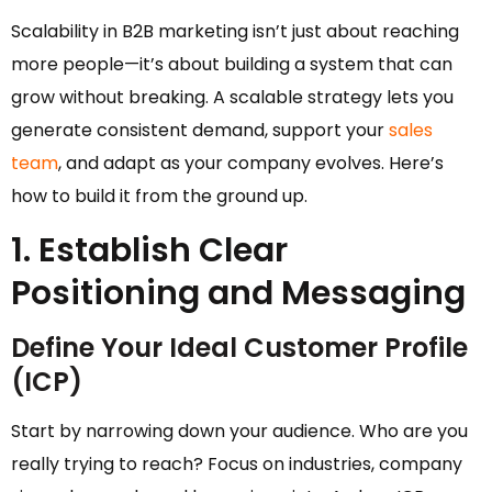
Scalability in B2B marketing isn’t just about reaching
more people—it’s about building a system that can
grow without breaking. A scalable strategy lets you
generate consistent demand, support your
sales
team
, and adapt as your company evolves. Here’s
how to build it from the ground up.
1. Establish Clear
Positioning and Messaging
Define Your Ideal Customer Profile
(ICP)
Start by narrowing down your audience. Who are you
really trying to reach? Focus on industries, company