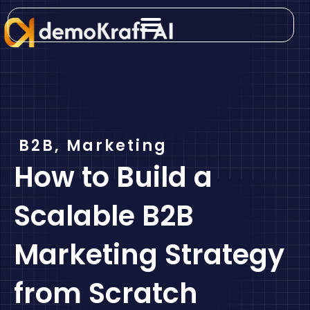
Skip
to
content
B2B
,
Marketing
How to Build a
Scalable B2B
Marketing Strategy
from Scratch