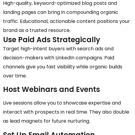
High-quality, keyword-optimized blog posts and
landing pages can bring in compounding organic
traffic. Educational, actionable content positions your
brand as a trusted resource.
Use Paid Ads Strategically
Target high-intent buyers with search ads and
decision-makers with LinkedIn campaigns. Paid
channels give you fast visibility while organic builds
over time.
Host Webinars and Events
Live sessions allow you to showcase expertise and
interact with prospects in real time. They also double
as lead magnets for future nurturing.
Set Up Email Automation