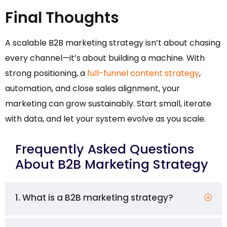
Final Thoughts
A scalable B2B marketing strategy isn’t about chasing
every channel—it’s about building a machine. With
strong positioning, a
full-funnel content strategy
,
automation, and close sales alignment, your
marketing can grow sustainably. Start small, iterate
with data, and let your system evolve as you scale.
Frequently Asked Questions
About B2B Marketing Strategy
1. What is a B2B marketing strategy?