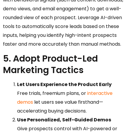
demo views, and email engagement) to get a well-
rounded view of each prospect. Leverage AI-driven
tools to automatically score leads based on these
inputs, helping you identify high-intent prospects
faster and more accurately than manual methods.
5. Adopt Product-Led
Marketing Tactics
Let Users Experience the Product Early
Free trials, freemium plans, or
interactive
demos
let users see value firsthand—
accelerating buying decisions.
Use Personalized, Self-Guided Demos
Give prospects control with AI-powered or