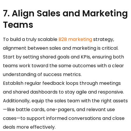
7. Align Sales and Marketing
Teams
To build a truly scalable
B2B marketing
strategy,
alignment between sales and marketing is critical.
Start by setting shared goals and KPIs, ensuring both
teams work toward the same outcomes with a clear
understanding of success metrics.
Establish regular feedback loops through meetings
and shared dashboards to stay agile and responsive.
Additionally, equip the sales team with the right assets
—like battle cards, one-pagers, and relevant use
cases—to support informed conversations and close
deals more effectively.