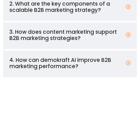
2. What are the key components of a
scalable B2B marketing strategy?
3. How does content marketing support
B2B marketing strategies?
4. How can demokraft AI improve B2B
marketing performance?