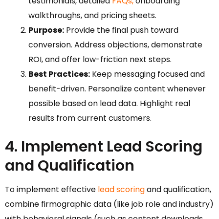
testimonials, detailed
FAQs,
onboarding
walkthroughs, and pricing sheets.
Purpose:
Provide the final push toward
conversion. Address objections, demonstrate
ROI, and offer low-friction next steps.
Best Practices:
Keep messaging focused and
benefit-driven. Personalize content whenever
possible based on lead data. Highlight real
results from current customers.
4. Implement Lead Scoring
and Qualification
To implement effective
lead scoring
and qualification,
combine firmographic data (like job role and industry)
with behavioral signals (such as content downloads,