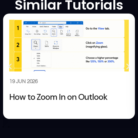
Similar Tutorials
29 MAY 2026
How to Change Size of Googl
Slides