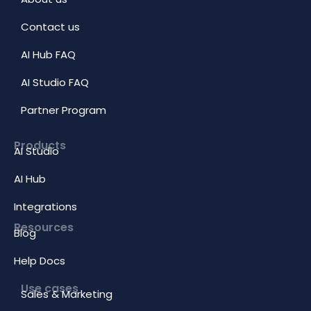
Contact us
AI Hub FAQ
AI Studio FAQ
Partner Program
Products
AI Studio
AI Hub
Integrations
Resources
Blog
Help Docs
Use cases
Sales & Marketing