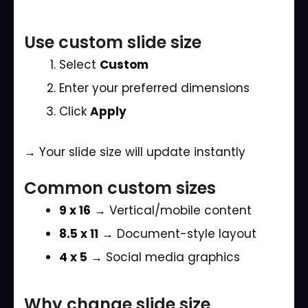
Use custom slide size
Select
Custom
Enter your preferred dimensions
Click
Apply
→ Your slide size will update instantly
Common custom sizes
9 x 16
→ Vertical/mobile content
8.5 x 11
→ Document-style layout
4 x 5
→ Social media graphics
Why change slide size