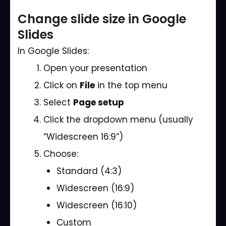
Change slide size in Google
Slides
In Google Slides:
Open your presentation
Click on
File
in the top menu
Select
Page setup
Click the dropdown menu (usually
“Widescreen 16:9”)
Choose:
Standard (4:3)
Widescreen (16:9)
Widescreen (16:10)
Custom