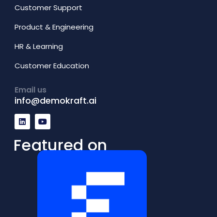
Customer Support
Product & Engineering
HR & Learning
Customer Education
Email us
info@demokraft.ai
L
Y
i
o
n
u
k
t
Featured on
e
u
d
b
i
e
n