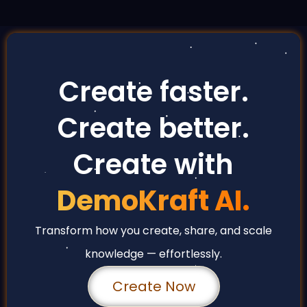
Create faster.
Create better.
Create with
DemoKraft AI.
Transform how you create, share, and scale
knowledge — effortlessly.
Create Now