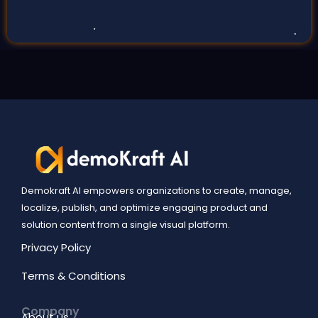
Demokraft AI empowers organizations to create, manage,
localize, publish, and optimize engaging product and
solution content from a single visual platform.
Privacy Policy
Terms & Conditions
Company
About us