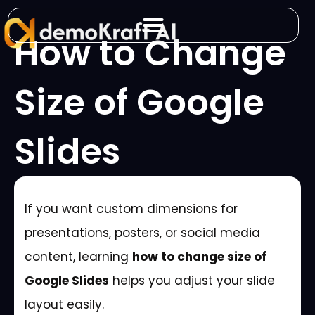
Skip
to
How to Change
content
Size of Google
Slides
If you want custom dimensions for
presentations, posters, or social media
content, learning
how to change size of
Google Slides
helps you adjust your slide
layout easily.