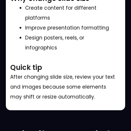
Create content for different
platforms
Improve presentation formatting
Design posters, reels, or
infographics
Quick tip
After changing slide size, review your text
and images because some elements
may shift or resize automatically.